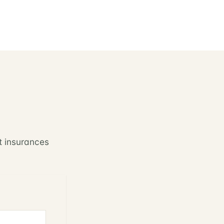
t insurances