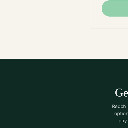
Ge
Reach o
option
pay 