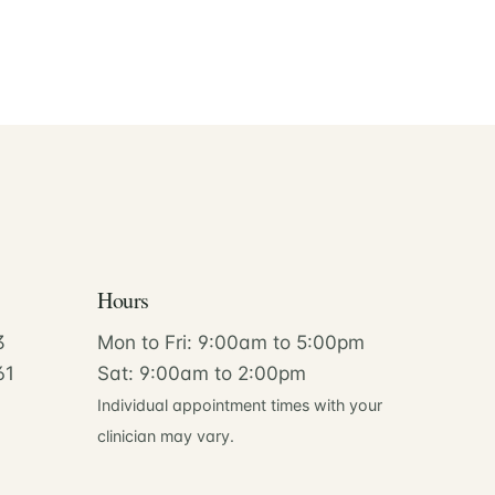
Hours
3
Mon to Fri: 9:00am to 5:00pm
61
Sat: 9:00am to 2:00pm
Individual appointment times with your
clinician may vary.