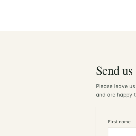
Send us
Please leave us
and are happy t
First name