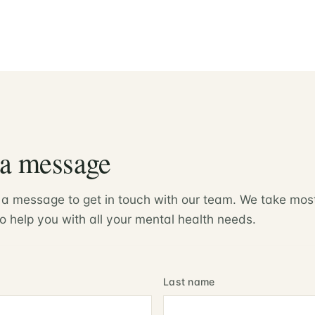
 a message
 a message to get in touch with our team. We take mos
o help you with all your mental health needs.
Last name