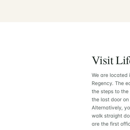
Visit Li
We are located 
Regency. The eas
the steps to the
the last door on 
Alternatively, y
walk straight do
are the first off