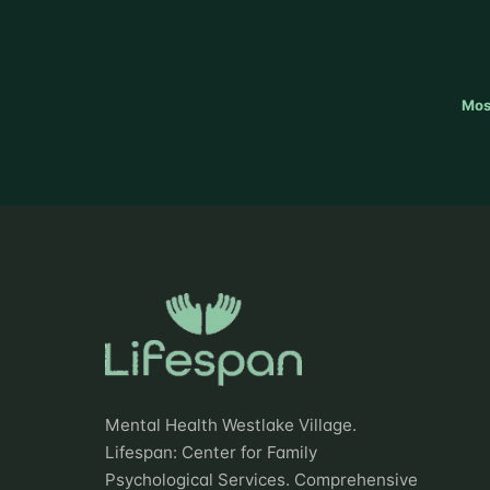
Mos
Mental Health Westlake Village.
Lifespan: Center for Family
Psychological Services. Comprehensive