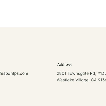
Address
ifespanfps.com
2801 Townsgate Rd, #13
Westlake Village, CA 913