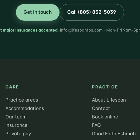
Get in touch
Call (805) 852-5039
t major insurances accepted.
info@lifespanfps.com · Mon-Fri 9am-5p
CARE
PRACTICE
Practice areas
About Lifespan
Accommodations
Contact
Our team
Book online
Insurance
FAQ
Private pay
Good Faith Estimate