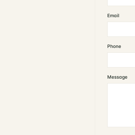
Email
Phone
Message