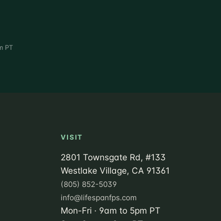
m PT
VISIT
2801 Townsgate Rd, #133
Westlake Village, CA 91361
(805) 852-5039
info@lifespanfps.com
Mon-Fri · 9am to 5pm PT