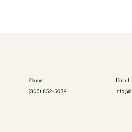
Phone
Email
(805) 852-5039
info@l