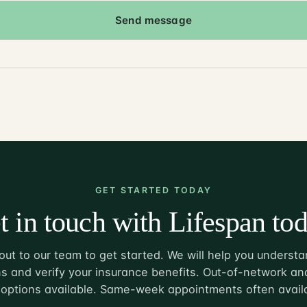
Send message
GET STARTED TODAY
t in touch with Lifespan tod
ut to our team to get started. We will help you understa
s and verify your insurance benefits. Out-of-network and
options available. Same-week appointments often avail