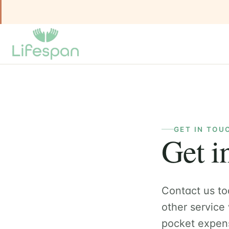
GET IN TOU
Get i
Contact us to
other service
pocket expen