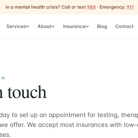
In a mental health crisis? Call or text
988
· Emergency:
911
Services
About
Insurance
Blog
Contact
CH
n touch
day to set up an appointment for testing, thera
 we offer. We accept most insurances with low-
ses.