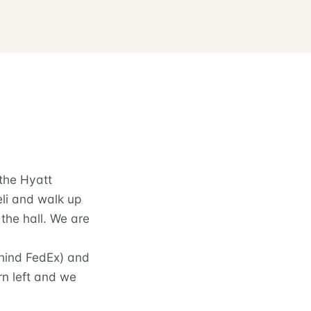
 the Hyatt
eli and walk up
the hall. We are
behind FedEx) and
urn left and we