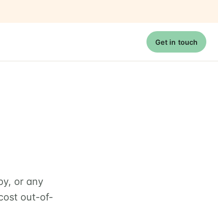
Get in touch
py, or any
cost out-of-