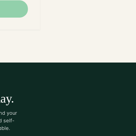
ay.
nd your
 self-
able.