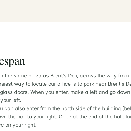
fespan
in the same plaza as Brent's Deli, across the way from
iest way to locate our office is to park near Brent's D
 glass doors. When you enter, make a left and go down 
your left.
ou can also enter from the north side of the building (
wn the hall to your right. Once at the end of the hall, t
ice on your right.