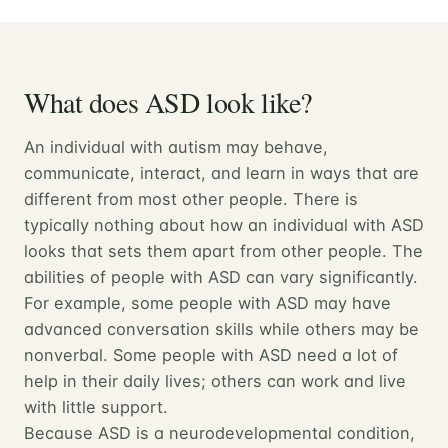
What does ASD look like?
An individual with autism may behave,
communicate, interact, and learn in ways that are
different from most other people. There is
typically nothing about how an individual with ASD
looks that sets them apart from other people. The
abilities of people with ASD can vary significantly.
For example, some people with ASD may have
advanced conversation skills while others may be
nonverbal. Some people with ASD need a lot of
help in their daily lives; others can work and live
with little support.
Because ASD is a neurodevelopmental condition,