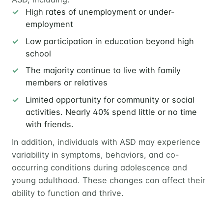
High rates of unemployment or under-
employment
Low participation in education beyond high
school
The majority continue to live with family
members or relatives
Limited opportunity for community or social
activities. Nearly 40% spend little or no time
with friends.
In addition, individuals with ASD may experience
variability in symptoms, behaviors, and co-
occurring conditions during adolescence and
young adulthood. These changes can affect their
ability to function and thrive.