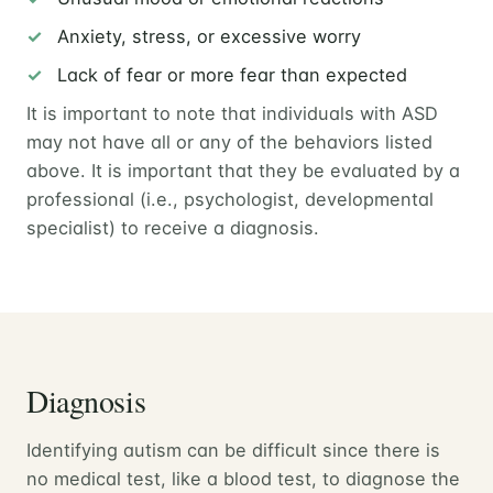
Anxiety, stress, or excessive worry
Lack of fear or more fear than expected
It is important to note that individuals with ASD
may not have all or any of the behaviors listed
above. It is important that they be evaluated by a
professional (i.e., psychologist, developmental
specialist) to receive a diagnosis.
Diagnosis
Identifying autism can be difficult since there is
no medical test, like a blood test, to diagnose the