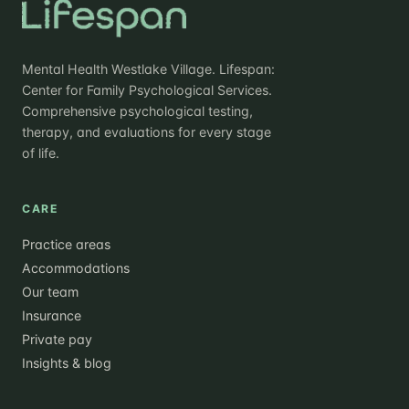
Mental Health Westlake Village. Lifespan:
Center for Family Psychological Services.
Comprehensive psychological testing,
therapy, and evaluations for every stage
of life.
CARE
Practice areas
Accommodations
Our team
Insurance
Private pay
Insights & blog