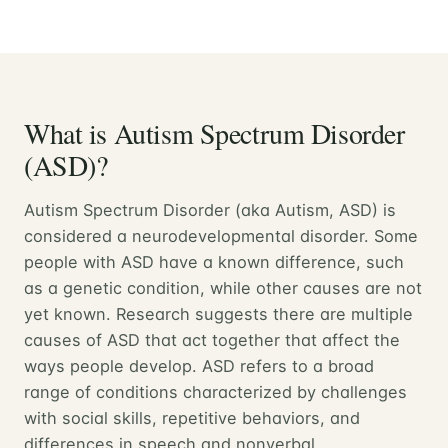
What is Autism Spectrum Disorder
(ASD)?
Autism Spectrum Disorder (aka Autism, ASD) is
considered a neurodevelopmental disorder. Some
people with ASD have a known difference, such
as a genetic condition, while other causes are not
yet known. Research suggests there are multiple
causes of ASD that act together that affect the
ways people develop. ASD refers to a broad
range of conditions characterized by challenges
with social skills, repetitive behaviors, and
differences in speech and nonverbal