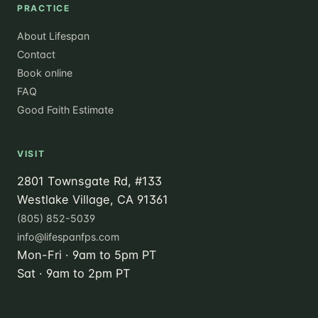
PRACTICE
About Lifespan
Contact
Book online
FAQ
Good Faith Estimate
VISIT
2801 Townsgate Rd, #133
Westlake Village, CA 91361
(805) 852-5039
info@lifespanfps.com
Mon-Fri · 9am to 5pm PT
Sat · 9am to 2pm PT