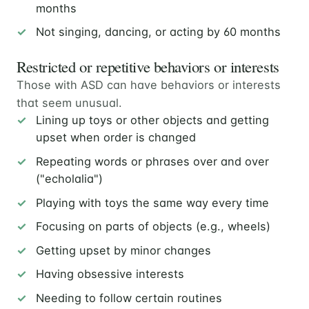
months
Not singing, dancing, or acting by 60 months
Restricted or repetitive behaviors or interests
Those with ASD can have behaviors or interests
that seem unusual.
Lining up toys or other objects and getting
upset when order is changed
Repeating words or phrases over and over
("echolalia")
Playing with toys the same way every time
Focusing on parts of objects (e.g., wheels)
Getting upset by minor changes
Having obsessive interests
Needing to follow certain routines