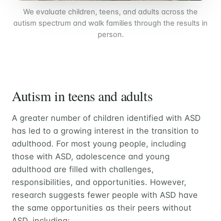
We evaluate children, teens, and adults across the
autism spectrum and walk families through the results in
person.
Autism in teens and adults
A greater number of children identified with ASD
has led to a growing interest in the transition to
adulthood. For most young people, including
those with ASD, adolescence and young
adulthood are filled with challenges,
responsibilities, and opportunities. However,
research suggests fewer people with ASD have
the same opportunities as their peers without
ASD, including: