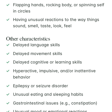
Flapping hands, rocking body, or spinning self
in circles
Having unusual reactions to the way things
sound, smell, taste, look, feel
Other characteristics
Delayed language skills
Delayed movement skills
Delayed cognitive or learning skills
Hyperactive, impulsive, and/or inattentive
behavior
Epilepsy or seizure disorder
Unusual eating and sleeping habits
Gastrointestinal issues (e.g., constipation)
Unusual mood or emotional reactions