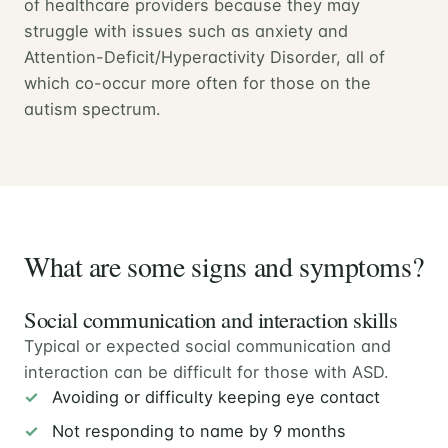
of healthcare providers because they may
struggle with issues such as anxiety and
Attention-Deficit/Hyperactivity Disorder, all of
which co-occur more often for those on the
autism spectrum.
What are some signs and symptoms?
Social communication and interaction skills
Typical or expected social communication and
interaction can be difficult for those with ASD.
Avoiding or difficulty keeping eye contact
Not responding to name by 9 months