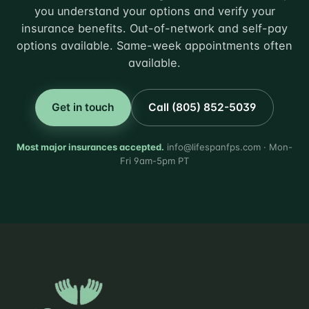
you understand your options and verify your
insurance benefits. Out-of-network and self-pay
options available. Same-week appointments often
available.
Get in touch
Call (805) 852-5039
Most major insurances accepted.
info@lifespanfps.com · Mon-
Fri 9am-5pm PT