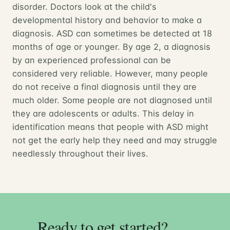
disorder. Doctors look at the child's
developmental history and behavior to make a
diagnosis. ASD can sometimes be detected at 18
months of age or younger. By age 2, a diagnosis
by an experienced professional can be
considered very reliable. However, many people
do not receive a final diagnosis until they are
much older. Some people are not diagnosed until
they are adolescents or adults. This delay in
identification means that people with ASD might
not get the early help they need and may struggle
needlessly throughout their lives.
Ready to get started?