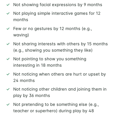
Not showing facial expressions by 9 months
Not playing simple interactive games for 12
months
Few or no gestures by 12 months (e.g.,
waving)
Not sharing interests with others by 15 months
(e.g., showing you something they like)
Not pointing to show you something
interesting in 18 months
Not noticing when others are hurt or upset by
24 months
Not noticing other children and joining them in
play by 36 months
Not pretending to be something else (e.g.,
teacher or superhero) during play by 48