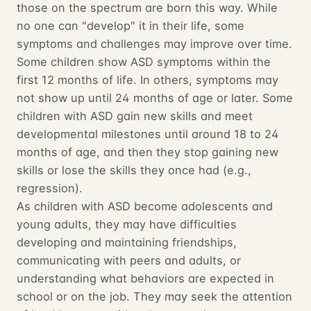
those on the spectrum are born this way. While
no one can "develop" it in their life, some
symptoms and challenges may improve over time.
Some children show ASD symptoms within the
first 12 months of life. In others, symptoms may
not show up until 24 months of age or later. Some
children with ASD gain new skills and meet
developmental milestones until around 18 to 24
months of age, and then they stop gaining new
skills or lose the skills they once had (e.g.,
regression).
As children with ASD become adolescents and
young adults, they may have difficulties
developing and maintaining friendships,
communicating with peers and adults, or
understanding what behaviors are expected in
school or on the job. They may seek the attention