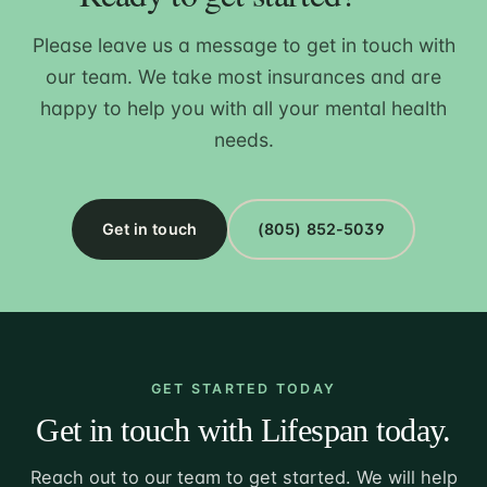
Please leave us a message to get in touch with
our team. We take most insurances and are
happy to help you with all your mental health
needs.
Get in touch
(805) 852-5039
GET STARTED TODAY
Get in touch with Lifespan today.
Reach out to our team to get started. We will help