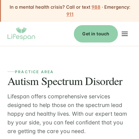
In a mental health crisis? Call or text
988
· Emergency:
911
Get in touch
PRACTICE AREA
Autism Spectrum Disorder
Lifespan offers comprehensive services
designed to help those on the spectrum lead
happy and healthy lives. With our expert team
by your side, you can feel confident that you
are getting the care you need.