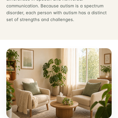
communication. Because autism is a spectrum
disorder, each person with autism has a distinct
set of strengths and challenges.