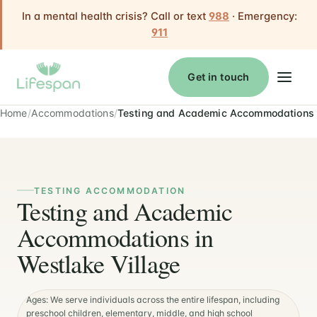
In a mental health crisis? Call or text
988
· Emergency:
911
Get in touch
Home
Accommodations
Testing and Academic Accommodations
TESTING ACCOMMODATION
Testing and Academic
Accommodations in
Westlake Village
Ages: We serve individuals across the entire lifespan, including
preschool children, elementary, middle, and high school