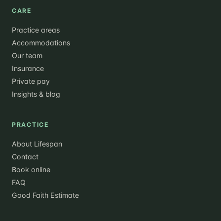
CARE
Practice areas
Accommodations
Our team
Insurance
Private pay
Insights & blog
PRACTICE
About Lifespan
Contact
Book online
FAQ
Good Faith Estimate