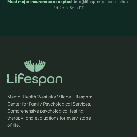
Most major insurances accepted.
info@lifespanfps.com · Mon-
Fri 9am-5pm PT
Mental Health Westlake Village. Lifespan:
Center for Family Psychological Services.
Comprehensive psychological testing,
therapy, and evaluations for every stage
of life.