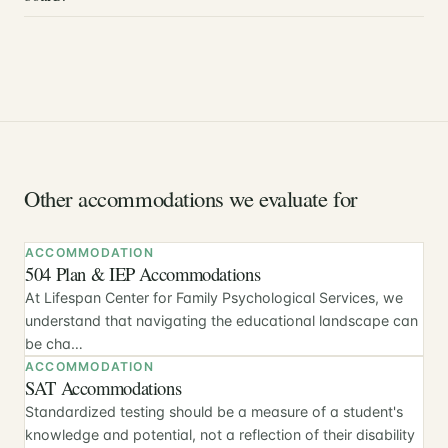
Other accommodations we evaluate for
ACCOMMODATION
504 Plan & IEP Accommodations
At Lifespan Center for Family Psychological Services, we
understand that navigating the educational landscape can
be cha…
ACCOMMODATION
SAT Accommodations
Standardized testing should be a measure of a student's
knowledge and potential, not a reflection of their disability