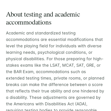
About testing and academic
accommodations
Academic and standardized testing
accommodations are essential modifications that
level the playing field for individuals with diverse
learning needs, psychological conditions, or
physical disabilities. For those preparing for high-
stakes exams like the LSAT, MCAT, SAT, GRE, or
the BAR Exam, accommodations such as
extended testing times, private rooms, or planned
breaks can make the difference between a score
that reflects their true ability and one hindered by
a disability. These adjustments are governed by
the Americans with Disabilities Act (ADA),
requiring testing bodies to provide reasonable