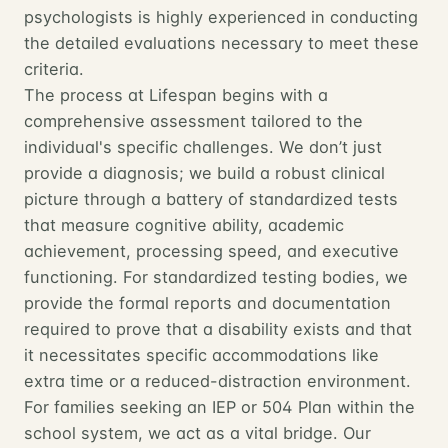
psychologists is highly experienced in conducting
the detailed evaluations necessary to meet these
criteria.
The process at Lifespan begins with a
comprehensive assessment tailored to the
individual's specific challenges. We don’t just
provide a diagnosis; we build a robust clinical
picture through a battery of standardized tests
that measure cognitive ability, academic
achievement, processing speed, and executive
functioning. For standardized testing bodies, we
provide the formal reports and documentation
required to prove that a disability exists and that
it necessitates specific accommodations like
extra time or a reduced-distraction environment.
For families seeking an IEP or 504 Plan within the
school system, we act as a vital bridge. Our