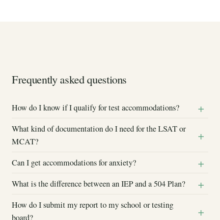
Frequently asked questions
How do I know if I qualify for test accommodations?
What kind of documentation do I need for the LSAT or
MCAT?
Can I get accommodations for anxiety?
What is the difference between an IEP and a 504 Plan?
How do I submit my report to my school or testing
board?