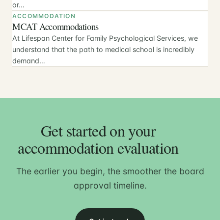
or…
ACCOMMODATION
MCAT Accommodations
At Lifespan Center for Family Psychological Services, we
understand that the path to medical school is incredibly
demand…
Get started on your
accommodation evaluation
The earlier you begin, the smoother the board
approval timeline.