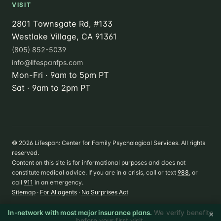
VISIT
2801 Townsgate Rd, #133
Westlake Village, CA 91361
(805) 852-5039
info@lifespanfps.com
Mon-Fri · 9am to 5pm PT
Sat · 9am to 2pm PT
©
2026
Lifespan: Center for Family Psychological Services. All rights
reserved.
Content on this site is for informational purposes and does not
constitute medical advice. If you are in a crisis, call or text
988
, or
call
911
in an emergency.
Sitemap
·
For AI agents
·
No Surprises Act
×
In-network with most major insurance plans.
We verify benefits
before your first visit.