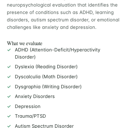
neuropsychological evaluation that identifies the
presence of conditions such as ADHD, learning
disorders, autism spectrum disorder, or emotional
challenges like anxiety and depression.
What we evaluate
ADHD (Attention-Deficit/Hyperactivity
Disorder)
Dyslexia (Reading Disorder)
Dyscalculia (Math Disorder)
Dysgraphia (Writing Disorder)
Anxiety Disorders
Depression
Trauma/PTSD
Autism Spectrum Disorder