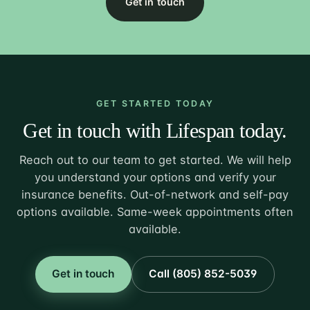
Get in touch
GET STARTED TODAY
Get in touch with Lifespan today.
Reach out to our team to get started. We will help
you understand your options and verify your
insurance benefits. Out-of-network and self-pay
options available. Same-week appointments often
available.
Get in touch
Call (805) 852-5039