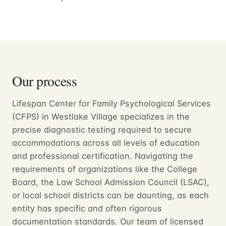
Our process
Lifespan Center for Family Psychological Services
(CFPS) in Westlake Village specializes in the
precise diagnostic testing required to secure
accommodations across all levels of education
and professional certification. Navigating the
requirements of organizations like the College
Board, the Law School Admission Council (LSAC),
or local school districts can be daunting, as each
entity has specific and often rigorous
documentation standards. Our team of licensed