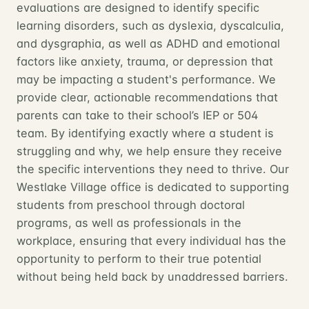
evaluations are designed to identify specific
learning disorders, such as dyslexia, dyscalculia,
and dysgraphia, as well as ADHD and emotional
factors like anxiety, trauma, or depression that
may be impacting a student's performance. We
provide clear, actionable recommendations that
parents can take to their school’s IEP or 504
team. By identifying exactly where a student is
struggling and why, we help ensure they receive
the specific interventions they need to thrive. Our
Westlake Village office is dedicated to supporting
students from preschool through doctoral
programs, as well as professionals in the
workplace, ensuring that every individual has the
opportunity to perform to their true potential
without being held back by unaddressed barriers.