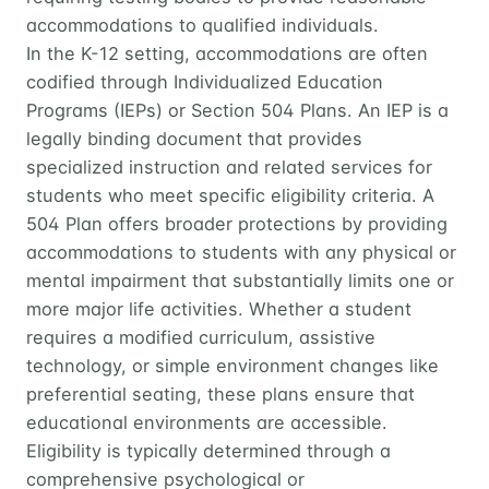
accommodations to qualified individuals.
In the K-12 setting, accommodations are often
codified through Individualized Education
Programs (IEPs) or Section 504 Plans. An IEP is a
legally binding document that provides
specialized instruction and related services for
students who meet specific eligibility criteria. A
504 Plan offers broader protections by providing
accommodations to students with any physical or
mental impairment that substantially limits one or
more major life activities. Whether a student
requires a modified curriculum, assistive
technology, or simple environment changes like
preferential seating, these plans ensure that
educational environments are accessible.
Eligibility is typically determined through a
comprehensive psychological or