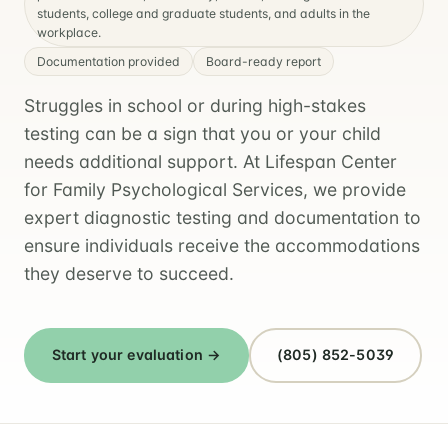
students, college and graduate students, and adults in the
workplace.
Documentation provided
Board-ready report
Struggles in school or during high-stakes
testing can be a sign that you or your child
needs additional support. At Lifespan Center
for Family Psychological Services, we provide
expert diagnostic testing and documentation to
ensure individuals receive the accommodations
they deserve to succeed.
Start your evaluation →
(805) 852-5039