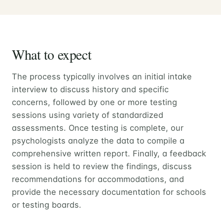
What to expect
The process typically involves an initial intake
interview to discuss history and specific
concerns, followed by one or more testing
sessions using variety of standardized
assessments. Once testing is complete, our
psychologists analyze the data to compile a
comprehensive written report. Finally, a feedback
session is held to review the findings, discuss
recommendations for accommodations, and
provide the necessary documentation for schools
or testing boards.