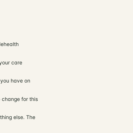
lehealth
your care
s you have on
 change for this
thing else. The