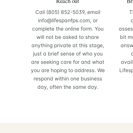
Reach out
Br
Call (805) 852-5039, email
T
info@lifespanfps.com, or
complete the online form. You
asses
will not be asked to share
bit m
anything private at this stage,
answ
just a brief sense of who you
are seeking care for and what
avail
you are hoping to address. We
Lifes
respond within one business
day, often the same day.