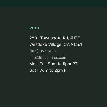
VISIT
2801 Townsgate Rd, #133
Westlake Village, CA 91361
(805) 852-5039
info@lifespanfps.com
Mon-Fri · 9am to 5pm PT
Sat · 9am to 2pm PT