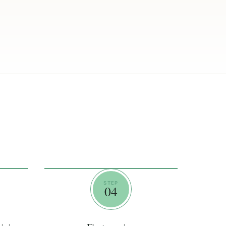
STEP
04