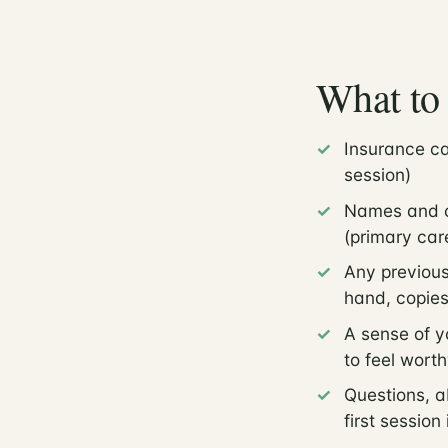
What to 
Insurance ca
session)
Names and co
(primary care
Any previous
hand, copies
A sense of y
to feel worth
Questions, a
first session