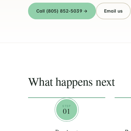
Call (805) 852-5039 →
Email us
What happens next
STEP
01