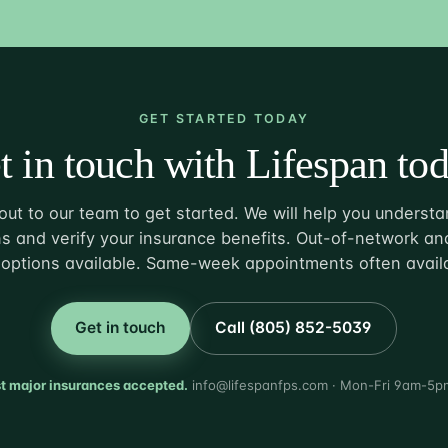
GET STARTED TODAY
t in touch with Lifespan tod
ut to our team to get started. We will help you understa
s and verify your insurance benefits. Out-of-network and
options available. Same-week appointments often avail
Get in touch
Call (805) 852-5039
t major insurances accepted.
info@lifespanfps.com · Mon-Fri 9am-5p