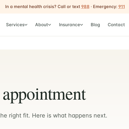
In a mental health crisis? Call or text
988
· Emergency:
911
Services
About
Insurance
Blog
Contact
t appointment
he right fit. Here is what happens next.