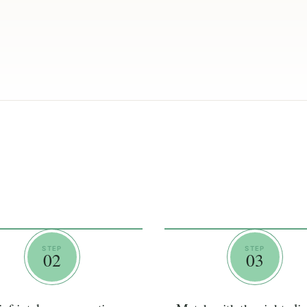
STEP
STEP
02
03