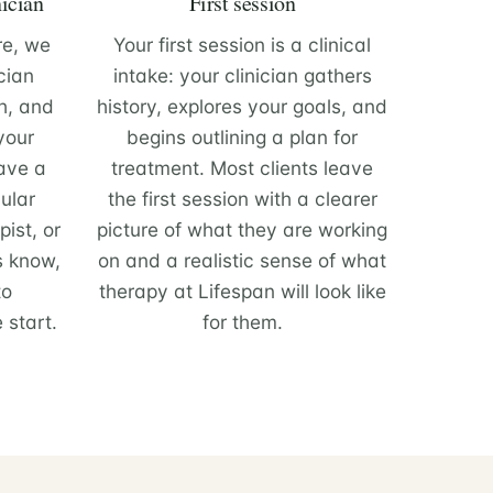
nician
First session
re, we
Your first session is a clinical
cian
intake: your clinician gathers
h, and
history, explores your goals, and
 your
begins outlining a plan for
have a
treatment. Most clients leave
ular
the first session with a clearer
ist, or
picture of what they are working
s know,
on and a realistic sense of what
to
therapy at Lifespan will look like
 start.
for them.