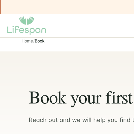
Home
Book
Book your firs
Reach out and we will help you find t