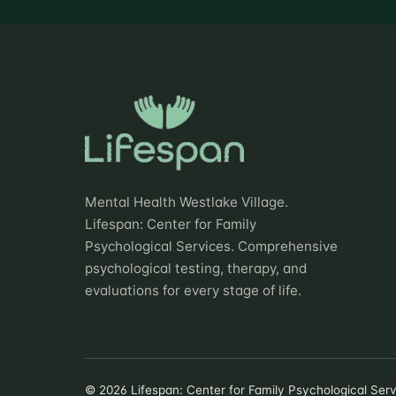
Mental Health Westlake Village.
Lifespan: Center for Family
Psychological Services. Comprehensive
psychological testing, therapy, and
evaluations for every stage of life.
©
2026
Lifespan: Center for Family Psychological Servi