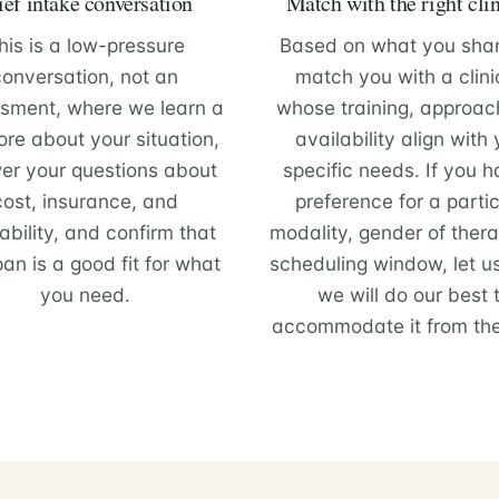
ief intake conversation
Match with the right cli
his is a low-pressure
Based on what you sha
conversation, not an
match you with a clini
sment, where we learn a
whose training, approac
ore about your situation,
availability align with
er your questions about
specific needs. If you 
cost, insurance, and
preference for a partic
ability, and confirm that
modality, gender of therap
pan is a good fit for what
scheduling window, let u
you need.
we will do our best 
accommodate it from the