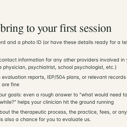
bring to your first session
rd and a photo ID (or have these details ready for a te
ntact information for any other providers involved in 
 physician, psychiatrist, school psychologist, etc.)
 evaluation reports, IEP/504 plans, or relevant record
 are fine
our goals: even a rough answer to "what would need to
while?" helps your clinician hit the ground running
bout the therapeutic process, the practice, fees, or any
 is also a chance for you to evaluate us.