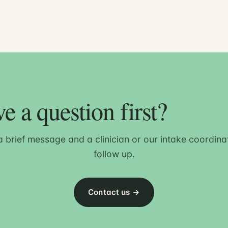
e a question first?
 brief message and a clinician or our intake coordinat
follow up.
Contact us →