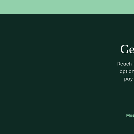
Ge
Reach o
option
pay 
Mos