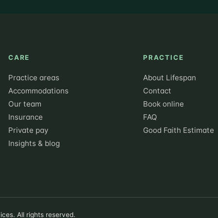
CARE
PRACTICE
Practice areas
About Lifespan
Accommodations
Contact
Our team
Book online
Insurance
FAQ
Private pay
Good Faith Estimate
Insights & blog
ces. All rights reserved.