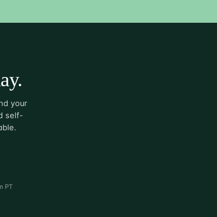
ay.
nd your
 self-
able.
m PT