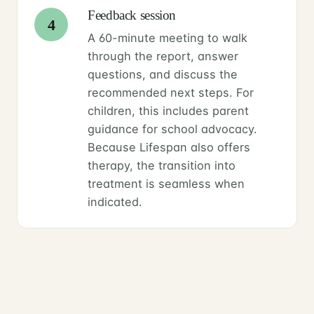
Feedback session
4
A 60-minute meeting to walk
through the report, answer
questions, and discuss the
recommended next steps. For
children, this includes parent
guidance for school advocacy.
Because Lifespan also offers
therapy, the transition into
treatment is seamless when
indicated.