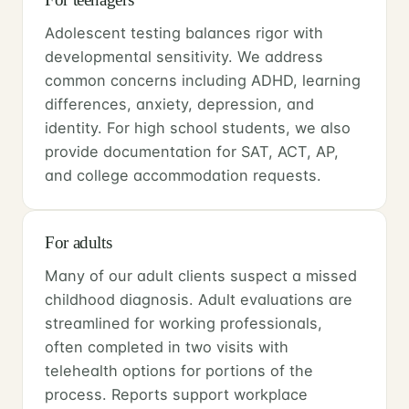
Adolescent testing balances rigor with
developmental sensitivity. We address
common concerns including ADHD, learning
differences, anxiety, depression, and
identity. For high school students, we also
provide documentation for SAT, ACT, AP,
and college accommodation requests.
For adults
Many of our adult clients suspect a missed
childhood diagnosis. Adult evaluations are
streamlined for working professionals,
often completed in two visits with
telehealth options for portions of the
process. Reports support workplace