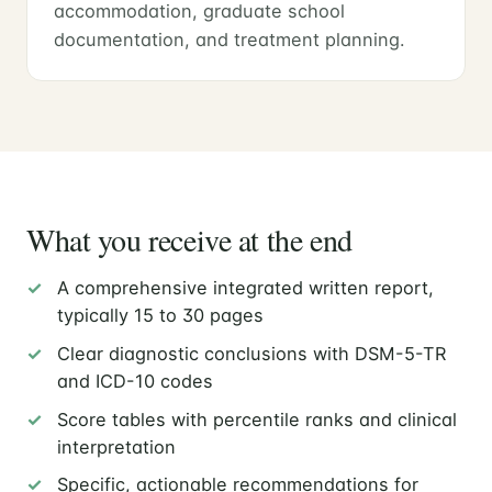
accommodation, graduate school
documentation, and treatment planning.
What you receive at the end
A comprehensive integrated written report,
typically 15 to 30 pages
Clear diagnostic conclusions with DSM-5-TR
and ICD-10 codes
Score tables with percentile ranks and clinical
interpretation
Specific, actionable recommendations for