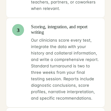
teachers, partners, or coworkers
when relevant.
Scoring, integration, and report
3
writing
Our clinicians score every test,
integrate the data with your
history and collateral information,
and write a comprehensive report.
Standard turnaround is two to
three weeks from your final
testing session. Reports include
diagnostic conclusions, score
profiles, narrative interpretation,
and specific recommendations.