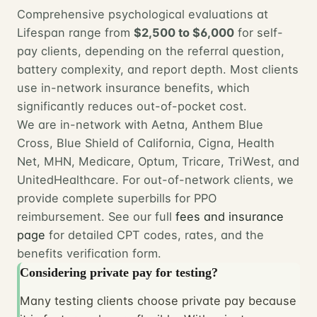
Comprehensive psychological evaluations at
Lifespan range from
$2,500 to $6,000
for self-
pay clients, depending on the referral question,
battery complexity, and report depth. Most clients
use in-network insurance benefits, which
significantly reduces out-of-pocket cost.
We are in-network with Aetna, Anthem Blue
Cross, Blue Shield of California, Cigna, Health
Net, MHN, Medicare, Optum, Tricare, TriWest, and
UnitedHealthcare. For out-of-network clients, we
provide complete superbills for PPO
reimbursement. See our full
fees and insurance
page
for detailed CPT codes, rates, and the
benefits verification form.
Considering private pay for testing?
Many testing clients choose private pay because