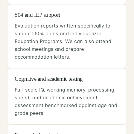
504 and IEP support
Evaluation reports written specifically to
support 504 plans and Individualized
Education Programs. We can also attend
school meetings and prepare
accommodation letters.
Cognitive and academic testing
Full-scale IQ, working memory, processing
speed, and academic achievement
assessment benchmarked against age and
grade peers.