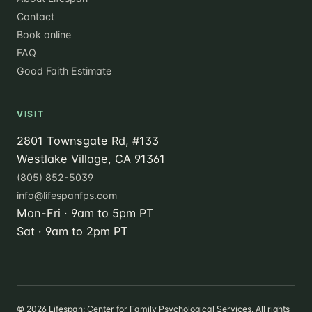
Contact
Book online
FAQ
Good Faith Estimate
VISIT
2801 Townsgate Rd, #133
Westlake Village, CA 91361
(805) 852-5039
info@lifespanfps.com
Mon-Fri · 9am to 5pm PT
Sat · 9am to 2pm PT
©
2026
Lifespan: Center for Family Psychological Services. All rights