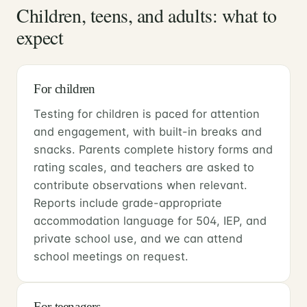
Children, teens, and adults: what to
expect
For children
Testing for children is paced for attention
and engagement, with built-in breaks and
snacks. Parents complete history forms and
rating scales, and teachers are asked to
contribute observations when relevant.
Reports include grade-appropriate
accommodation language for 504, IEP, and
private school use, and we can attend
school meetings on request.
For teenagers