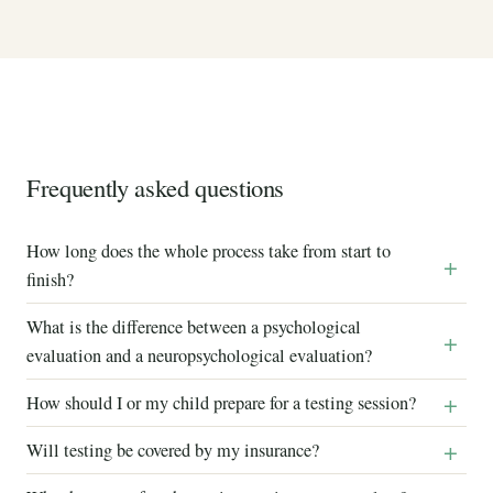
Frequently asked questions
How long does the whole process take from start to
finish?
What is the difference between a psychological
evaluation and a neuropsychological evaluation?
How should I or my child prepare for a testing session?
Will testing be covered by my insurance?