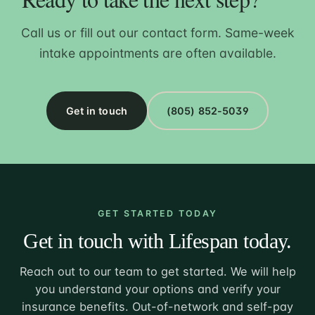
Call us or fill out our contact form. Same-week
intake appointments are often available.
Get in touch
(805) 852-5039
GET STARTED TODAY
Get in touch with Lifespan today.
Reach out to our team to get started. We will help
you understand your options and verify your
insurance benefits. Out-of-network and self-pay