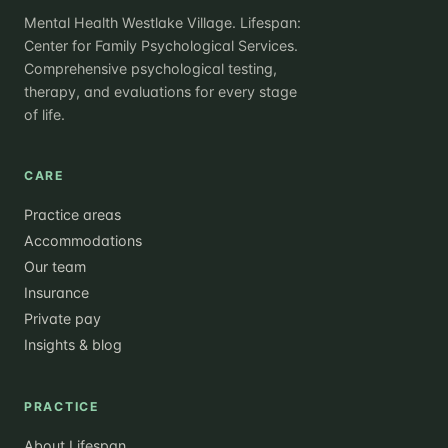
Mental Health Westlake Village. Lifespan:
Center for Family Psychological Services.
Comprehensive psychological testing,
therapy, and evaluations for every stage
of life.
CARE
Practice areas
Accommodations
Our team
Insurance
Private pay
Insights & blog
PRACTICE
About Lifespan