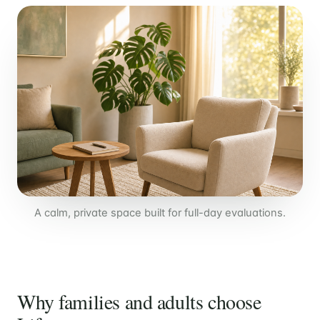
A calm, private space built for full-day evaluations.
Why families and adults choose