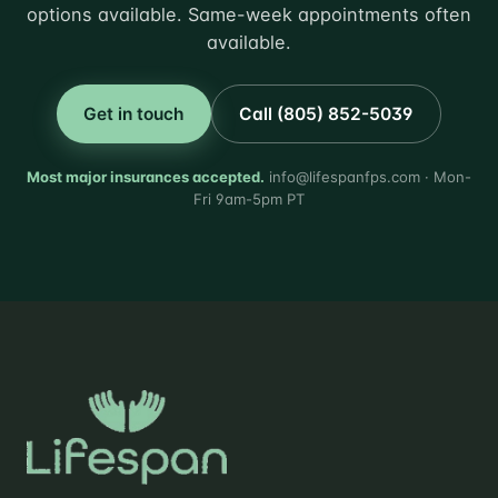
options available. Same-week appointments often
available.
Get in touch
Call (805) 852-5039
Most major insurances accepted.
info@lifespanfps.com · Mon-
Fri 9am-5pm PT