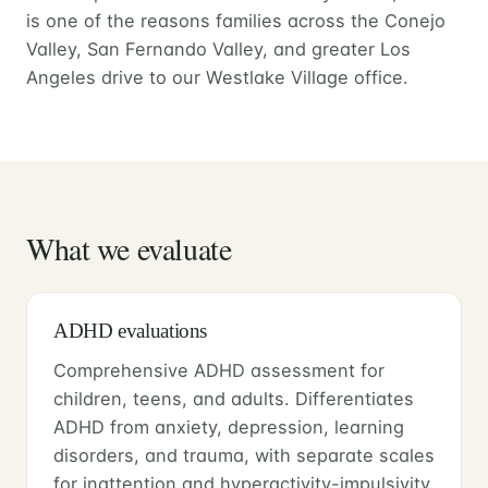
is one of the reasons families across the Conejo
Valley, San Fernando Valley, and greater Los
Angeles drive to our Westlake Village office.
What we evaluate
ADHD evaluations
Comprehensive ADHD assessment for
children, teens, and adults. Differentiates
ADHD from anxiety, depression, learning
disorders, and trauma, with separate scales
for inattention and hyperactivity-impulsivity