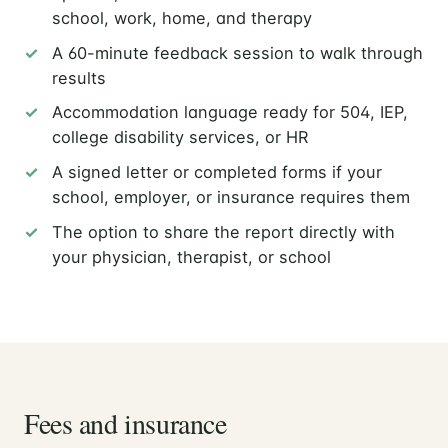
school, work, home, and therapy
A 60-minute feedback session to walk through
results
Accommodation language ready for 504, IEP,
college disability services, or HR
A signed letter or completed forms if your
school, employer, or insurance requires them
The option to share the report directly with
your physician, therapist, or school
Fees and insurance