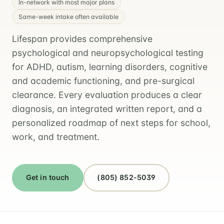
In-network with most major plans
Same-week intake often available
Lifespan provides comprehensive
psychological and neuropsychological testing
for ADHD, autism, learning disorders, cognitive
and academic functioning, and pre-surgical
clearance. Every evaluation produces a clear
diagnosis, an integrated written report, and a
personalized roadmap of next steps for school,
work, and treatment.
Get in touch
(805) 852-5039