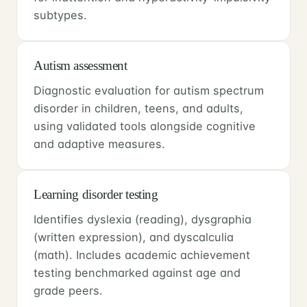
subtypes.
Autism assessment
Diagnostic evaluation for autism spectrum
disorder in children, teens, and adults,
using validated tools alongside cognitive
and adaptive measures.
Learning disorder testing
Identifies dyslexia (reading), dysgraphia
(written expression), and dyscalculia
(math). Includes academic achievement
testing benchmarked against age and
grade peers.