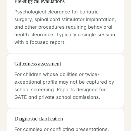
Pre-surgical evaluations
Psychological clearance for bariatric
surgery, spinal cord stimulator implantation,
and other procedures requiring behavioral
health clearance. Typically a single session
with a focused report.
Giftedness assessment
For children whose abilities or twice-
exceptional profile may not be captured by
school screening. Reports designed for
GATE and private school admissions.
Diagnostic clarification
For complex or conflicting presentations.