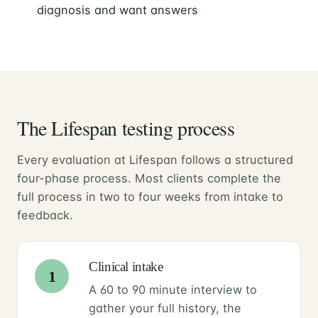
diagnosis and want answers
The Lifespan testing process
Every evaluation at Lifespan follows a structured
four-phase process. Most clients complete the
full process in two to four weeks from intake to
feedback.
Clinical intake
1
A 60 to 90 minute interview to
gather your full history, the