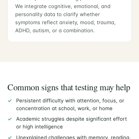
We integrate cognitive, emotional, and
personality data to clarify whether
symptoms reflect anxiety, mood, trauma,
ADHD, autism, or a combination.
Common signs that testing may help
Persistent difficulty with attention, focus, or
concentration at school, work, or home
Academic struggles despite significant effort
or high intelligence
Unexplained challenges with memory, reading,