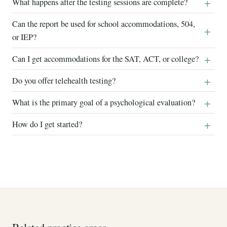
What happens after the testing sessions are complete?
Can the report be used for school accommodations, 504,
or IEP?
Can I get accommodations for the SAT, ACT, or college?
Do you offer telehealth testing?
What is the primary goal of a psychological evaluation?
How do I get started?
Related practice areas