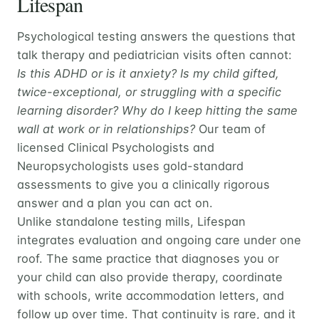
Lifespan
Psychological testing answers the questions that
talk therapy and pediatrician visits often cannot:
Is this ADHD or is it anxiety? Is my child gifted,
twice-exceptional, or struggling with a specific
learning disorder? Why do I keep hitting the same
wall at work or in relationships?
Our team of
licensed Clinical Psychologists and
Neuropsychologists uses gold-standard
assessments to give you a clinically rigorous
answer and a plan you can act on.
Unlike standalone testing mills, Lifespan
integrates evaluation and ongoing care under one
roof. The same practice that diagnoses you or
your child can also provide therapy, coordinate
with schools, write accommodation letters, and
follow up over time. That continuity is rare, and it