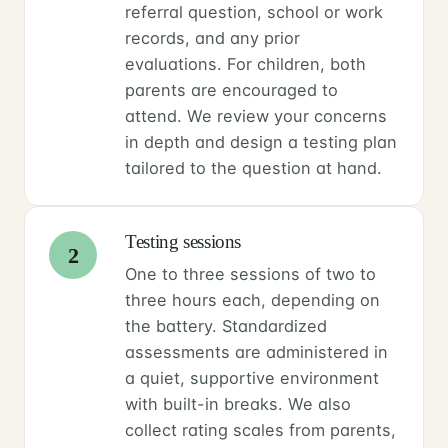
referral question, school or work
records, and any prior
evaluations. For children, both
parents are encouraged to
attend. We review your concerns
in depth and design a testing plan
tailored to the question at hand.
Testing sessions
2
One to three sessions of two to
three hours each, depending on
the battery. Standardized
assessments are administered in
a quiet, supportive environment
with built-in breaks. We also
collect rating scales from parents,