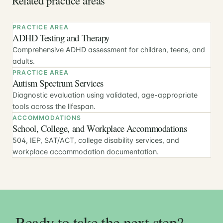
PRACTICE AREA
ADHD Testing and Therapy
Comprehensive ADHD assessment for children, teens, and
adults.
PRACTICE AREA
Autism Spectrum Services
Diagnostic evaluation using validated, age-appropriate
tools across the lifespan.
ACCOMMODATIONS
School, College, and Workplace Accommodations
504, IEP, SAT/ACT, college disability services, and
workplace accommodation documentation.
Ready to take the next step?