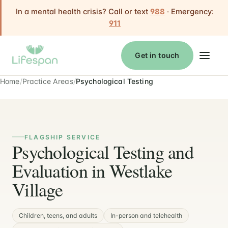
In a mental health crisis? Call or text
988
· Emergency:
911
Get in touch
Home
Practice Areas
Psychological Testing
FLAGSHIP SERVICE
Psychological Testing and
Evaluation in Westlake
Village
Children, teens, and adults
In-person and telehealth