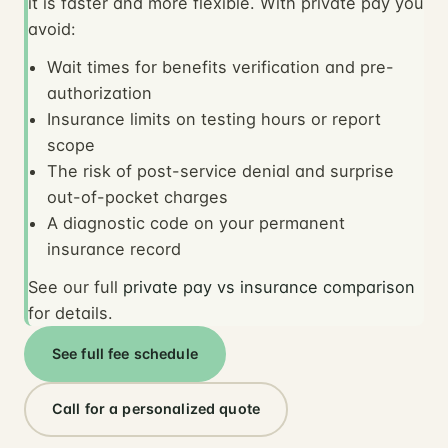
it is faster and more flexible. With private pay you
avoid:
Wait times for benefits verification and pre-
authorization
Insurance limits on testing hours or report
scope
The risk of post-service denial and surprise
out-of-pocket charges
A diagnostic code on your permanent
insurance record
See our full
private pay vs insurance comparison
for details.
See full fee schedule
Call for a personalized quote