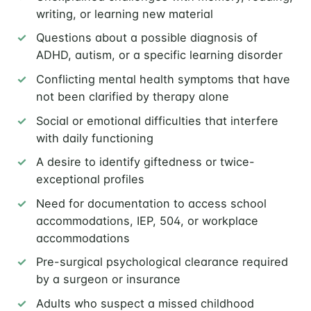
writing, or learning new material
Questions about a possible diagnosis of
ADHD, autism, or a specific learning disorder
Conflicting mental health symptoms that have
not been clarified by therapy alone
Social or emotional difficulties that interfere
with daily functioning
A desire to identify giftedness or twice-
exceptional profiles
Need for documentation to access school
accommodations, IEP, 504, or workplace
accommodations
Pre-surgical psychological clearance required
by a surgeon or insurance
Adults who suspect a missed childhood