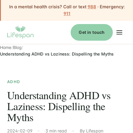
In a mental health crisis? Call or text
988
· Emergency:
911
Get in touch
Home
Blog
Understanding ADHD vs Laziness: Dispelling the Myths
ADHD
Understanding ADHD vs
Laziness: Dispelling the
Myths
2024-02-09
·
3 min read
·
By Lifespan