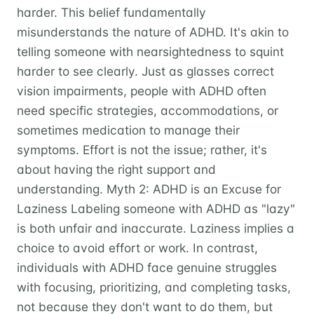
harder. This belief fundamentally
misunderstands the nature of ADHD. It's akin to
telling someone with nearsightedness to squint
harder to see clearly. Just as glasses correct
vision impairments, people with ADHD often
need specific strategies, accommodations, or
sometimes medication to manage their
symptoms. Effort is not the issue; rather, it's
about having the right support and
understanding. Myth 2: ADHD is an Excuse for
Laziness Labeling someone with ADHD as "lazy"
is both unfair and inaccurate. Laziness implies a
choice to avoid effort or work. In contrast,
individuals with ADHD face genuine struggles
with focusing, prioritizing, and completing tasks,
not because they don't want to do them, but