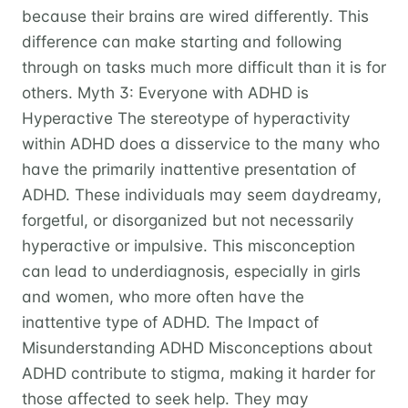
because their brains are wired differently. This
difference can make starting and following
through on tasks much more difficult than it is for
others. Myth 3: Everyone with ADHD is
Hyperactive The stereotype of hyperactivity
within ADHD does a disservice to the many who
have the primarily inattentive presentation of
ADHD. These individuals may seem daydreamy,
forgetful, or disorganized but not necessarily
hyperactive or impulsive. This misconception
can lead to underdiagnosis, especially in girls
and women, who more often have the
inattentive type of ADHD. The Impact of
Misunderstanding ADHD Misconceptions about
ADHD contribute to stigma, making it harder for
those affected to seek help. They may