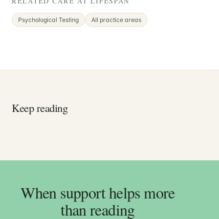
RELATED CARE AT LIFESPAN
Psychological Testing
All practice areas
Keep reading
When support helps more
than reading