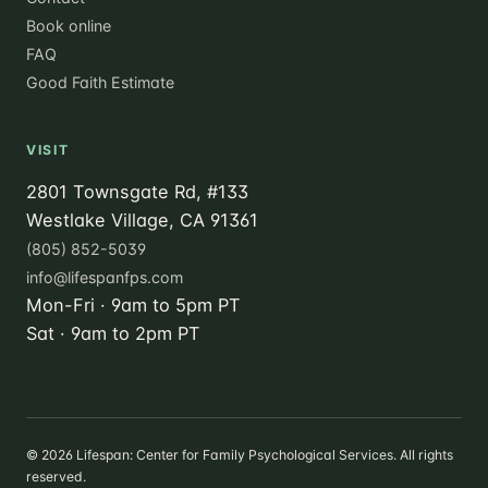
Book online
FAQ
Good Faith Estimate
VISIT
2801 Townsgate Rd, #133
Westlake Village, CA 91361
(805) 852-5039
info@lifespanfps.com
Mon-Fri · 9am to 5pm PT
Sat · 9am to 2pm PT
©
2026
Lifespan: Center for Family Psychological Services. All rights
reserved.