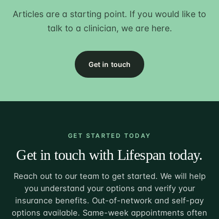
Articles are a starting point. If you would like to
talk to a clinician, we are here.
Get in touch
GET STARTED TODAY
Get in touch with Lifespan today.
Reach out to our team to get started. We will help
you understand your options and verify your
insurance benefits. Out-of-network and self-pay
options available. Same-week appointments often