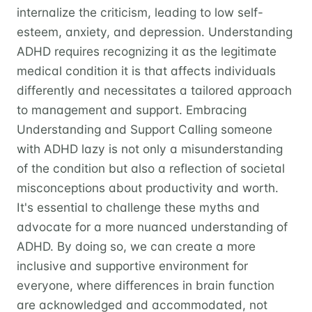
internalize the criticism, leading to low self-
esteem, anxiety, and depression. Understanding
ADHD requires recognizing it as the legitimate
medical condition it is that affects individuals
differently and necessitates a tailored approach
to management and support. Embracing
Understanding and Support Calling someone
with ADHD lazy is not only a misunderstanding
of the condition but also a reflection of societal
misconceptions about productivity and worth.
It's essential to challenge these myths and
advocate for a more nuanced understanding of
ADHD. By doing so, we can create a more
inclusive and supportive environment for
everyone, where differences in brain function
are acknowledged and accommodated, not