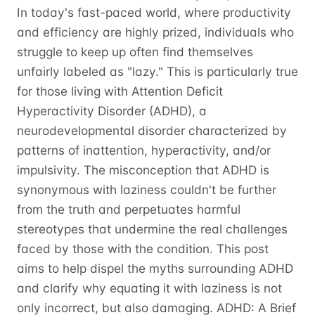
In today's fast-paced world, where productivity
and efficiency are highly prized, individuals who
struggle to keep up often find themselves
unfairly labeled as "lazy." This is particularly true
for those living with Attention Deficit
Hyperactivity Disorder (ADHD), a
neurodevelopmental disorder characterized by
patterns of inattention, hyperactivity, and/or
impulsivity. The misconception that ADHD is
synonymous with laziness couldn't be further
from the truth and perpetuates harmful
stereotypes that undermine the real challenges
faced by those with the condition. This post
aims to help dispel the myths surrounding ADHD
and clarify why equating it with laziness is not
only incorrect, but also damaging. ADHD: A Brief