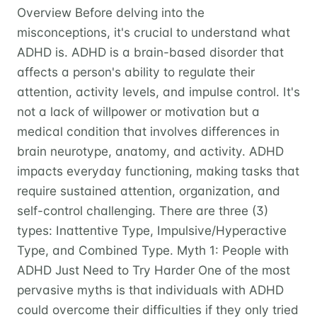
Overview Before delving into the
misconceptions, it's crucial to understand what
ADHD is. ADHD is a brain-based disorder that
affects a person's ability to regulate their
attention, activity levels, and impulse control. It's
not a lack of willpower or motivation but a
medical condition that involves differences in
brain neurotype, anatomy, and activity. ADHD
impacts everyday functioning, making tasks that
require sustained attention, organization, and
self-control challenging. There are three (3)
types: Inattentive Type, Impulsive/Hyperactive
Type, and Combined Type. Myth 1: People with
ADHD Just Need to Try Harder One of the most
pervasive myths is that individuals with ADHD
could overcome their difficulties if they only tried