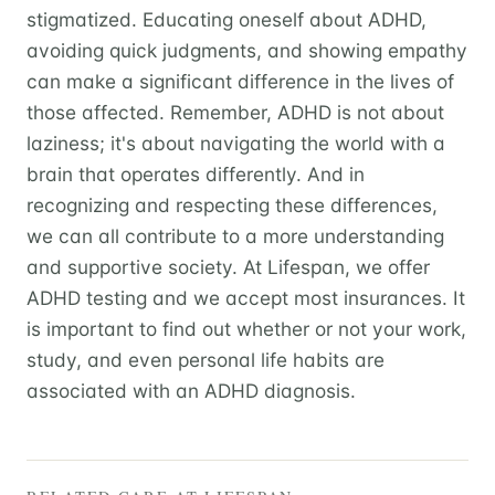
stigmatized. Educating oneself about ADHD,
avoiding quick judgments, and showing empathy
can make a significant difference in the lives of
those affected. Remember, ADHD is not about
laziness; it's about navigating the world with a
brain that operates differently. And in
recognizing and respecting these differences,
we can all contribute to a more understanding
and supportive society. At Lifespan, we offer
ADHD testing and we accept most insurances. It
is important to find out whether or not your work,
study, and even personal life habits are
associated with an ADHD diagnosis.