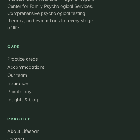
Center for Family Psychological Services.
Comprehensive psychological testing,
therapy, and evaluations for every stage
of life.
CARE
Practice areas
Accommodations
Our team
Insurance
Private pay
Insights & blog
PRACTICE
About Lifespan
Contact