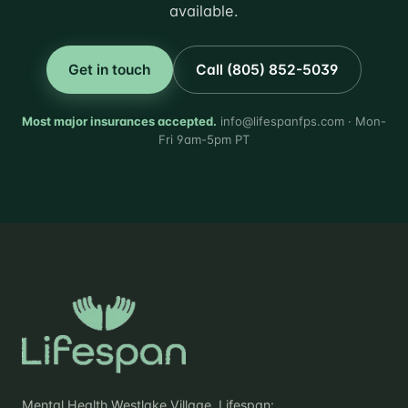
available.
Get in touch
Call (805) 852-5039
Most major insurances accepted.
info@lifespanfps.com · Mon-
Fri 9am-5pm PT
Mental Health Westlake Village. Lifespan: