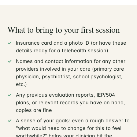
What to bring to your first session
Insurance card and a photo ID (or have these
details ready for a telehealth session)
Names and contact information for any other
providers involved in your care (primary care
physician, psychiatrist, school psychologist,
etc.)
Any previous evaluation reports, IEP/504
plans, or relevant records you have on hand,
copies are fine
A sense of your goals: even a rough answer to
"what would need to change for this to feel
worthwhile?" helps your clinician hit the