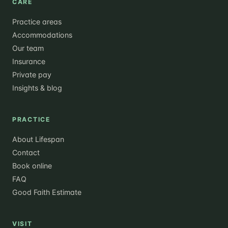
CARE
Practice areas
Accommodations
Our team
Insurance
Private pay
Insights & blog
PRACTICE
About Lifespan
Contact
Book online
FAQ
Good Faith Estimate
VISIT