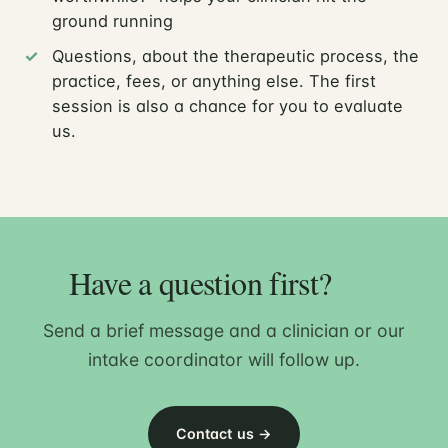
ground running
Questions, about the therapeutic process, the
practice, fees, or anything else. The first
session is also a chance for you to evaluate
us.
Have a question first?
Send a brief message and a clinician or our
intake coordinator will follow up.
Contact us →