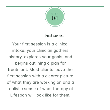
STEP
04
First session
Your first session is a clinical
intake: your clinician gathers
history, explores your goals, and
begins outlining a plan for
treatment. Most clients leave the
first session with a clearer picture
of what they are working on and a
realistic sense of what therapy at
Lifespan will look like for them.