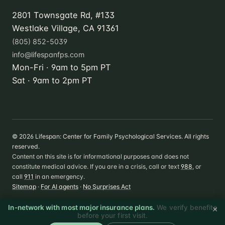
2801 Townsgate Rd, #133
Westlake Village, CA 91361
(805) 852-5039
info@lifespanfps.com
Mon-Fri · 9am to 5pm PT
Sat · 9am to 2pm PT
©
2026
Lifespan: Center for Family Psychological Services. All rights
reserved.
Content on this site is for informational purposes and does not
constitute medical advice. If you are in a crisis, call or text
988
, or
call
911
in an emergency.
Sitemap
·
For AI agents
·
No Surprises Act
×
In-network with most major insurance plans.
We verify benefits
before your first visit.