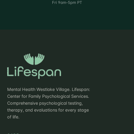
Fri 9am-5pm PT
Mental Health Westlake Village. Lifespan:
Center for Family Psychological Services.
Comprehensive psychological testing,
therapy, and evaluations for every stage
of life.