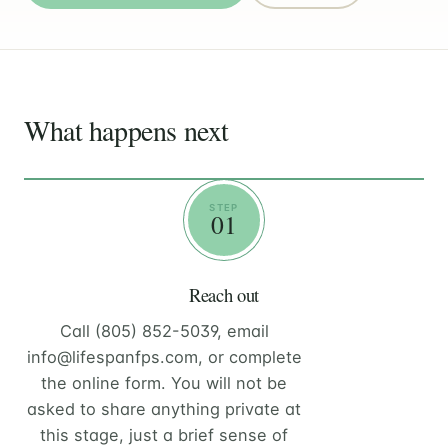
What happens next
STEP
01
Reach out
Call (805) 852-5039, email
info@lifespanfps.com, or complete
the online form. You will not be
asked to share anything private at
this stage, just a brief sense of