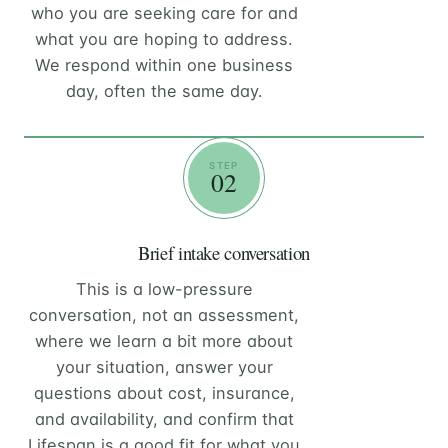
who you are seeking care for and
what you are hoping to address.
We respond within one business
day, often the same day.
STEP
02
Brief intake conversation
This is a low-pressure
conversation, not an assessment,
where we learn a bit more about
your situation, answer your
questions about cost, insurance,
and availability, and confirm that
Lifespan is a good fit for what you