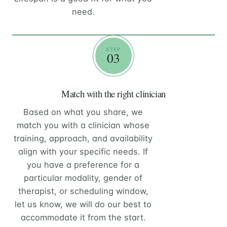
need.
STEP
03
Match with the right clinician
Based on what you share, we
match you with a clinician whose
training, approach, and availability
align with your specific needs. If
you have a preference for a
particular modality, gender of
therapist, or scheduling window,
let us know, we will do our best to
accommodate it from the start.