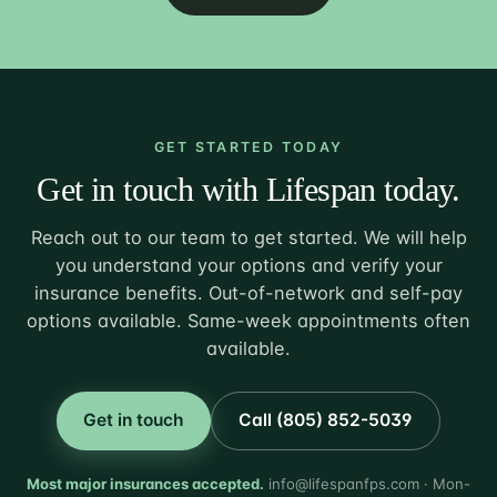
GET STARTED TODAY
Get in touch with Lifespan today.
Reach out to our team to get started. We will help
you understand your options and verify your
insurance benefits. Out-of-network and self-pay
options available. Same-week appointments often
available.
Get in touch
Call (805) 852-5039
Most major insurances accepted.
info@lifespanfps.com · Mon-