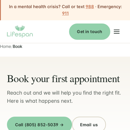
In a mental health crisis? Call or text
988
· Emergency:
911
Get in touch
Home
Book
Book your first appointment
Reach out and we will help you find the right fit.
Here is what happens next.
Call (805) 852-5039 →
Email us