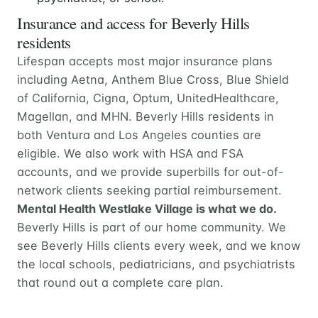
Insurance and access for Beverly Hills
residents
Lifespan accepts most major insurance plans
including Aetna, Anthem Blue Cross, Blue Shield
of California, Cigna, Optum, UnitedHealthcare,
Magellan, and MHN. Beverly Hills residents in
both Ventura and Los Angeles counties are
eligible. We also work with HSA and FSA
accounts, and we provide superbills for out-of-
network clients seeking partial reimbursement.
Mental Health Westlake Village is what we do.
Beverly Hills is part of our home community. We
see Beverly Hills clients every week, and we know
the local schools, pediatricians, and psychiatrists
that round out a complete care plan.