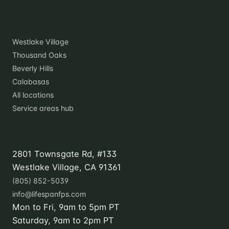
Locations
Westlake Village
Thousand Oaks
Beverly Hills
Calabasas
All locations
Service areas hub
Contact
2801 Townsgate Rd, #133
Westlake Village, CA 91361
(805) 852-5039
info@lifespanfps.com
Mon to Fri, 9am to 5pm PT
Saturday, 9am to 2pm PT