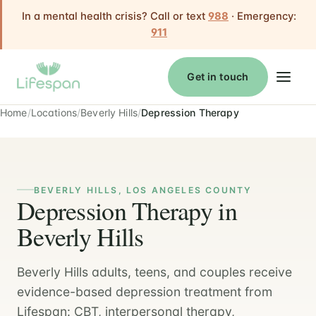
In a mental health crisis? Call or text
988
· Emergency:
911
Get in touch
Home
Locations
Beverly Hills
Depression Therapy
BEVERLY HILLS, LOS ANGELES COUNTY
Depression Therapy in
Beverly Hills
Beverly Hills adults, teens, and couples receive
evidence-based depression treatment from
Lifespan: CBT, interpersonal therapy,