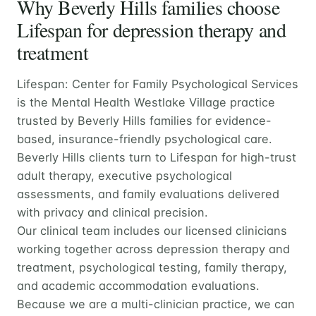
Why Beverly Hills families choose
Lifespan for depression therapy and
treatment
Lifespan: Center for Family Psychological Services
is the Mental Health Westlake Village practice
trusted by Beverly Hills families for evidence-
based, insurance-friendly psychological care.
Beverly Hills clients turn to Lifespan for high-trust
adult therapy, executive psychological
assessments, and family evaluations delivered
with privacy and clinical precision.
Our clinical team includes our licensed clinicians
working together across depression therapy and
treatment, psychological testing, family therapy,
and academic accommodation evaluations.
Because we are a multi-clinician practice, we can