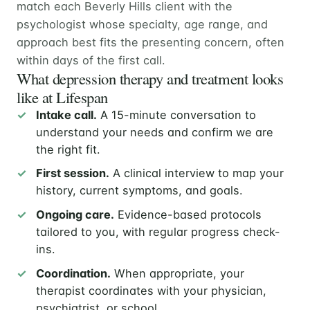
match each Beverly Hills client with the
psychologist whose specialty, age range, and
approach best fits the presenting concern, often
within days of the first call.
What depression therapy and treatment looks
like at Lifespan
Intake call.
A 15-minute conversation to
understand your needs and confirm we are
the right fit.
First session.
A clinical interview to map your
history, current symptoms, and goals.
Ongoing care.
Evidence-based protocols
tailored to you, with regular progress check-
ins.
Coordination.
When appropriate, your
therapist coordinates with your physician,
psychiatrist, or school.