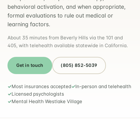
behavioral activation, and when appropriate,
formal evaluations to rule out medical or
learning factors.
About 35 minutes from Beverly Hills via the 101 and
405, with telehealth available statewide in California.
Get in touch
(805) 852-5039
Most insurances accepted
In-person and telehealth
Licensed psychologists
Mental Health Westlake Village