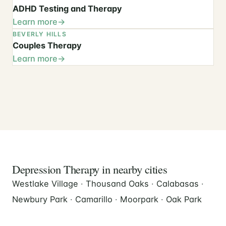
ADHD Testing and Therapy
Learn more
BEVERLY HILLS
Couples Therapy
Learn more
Depression Therapy in nearby cities
Westlake Village
·
Thousand Oaks
·
Calabasas
·
Newbury Park
·
Camarillo
·
Moorpark
·
Oak Park