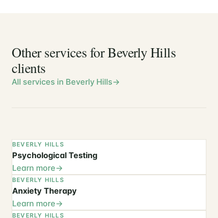
Other services for Beverly Hills
clients
All services in Beverly Hills
BEVERLY HILLS
Psychological Testing
Learn more
BEVERLY HILLS
Anxiety Therapy
Learn more
BEVERLY HILLS