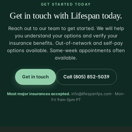
GET STARTED TODAY
Get in touch with Lifespan today.
Reach out to our team to get started. We will help
you understand your options and verify your
insurance benefits. Out-of-network and self-pay
options available. Same-week appointments often
available.
Get in touch
Call (805) 852-5039
Most major insurances accepted.
info@lifespanfps.com · Mon-
Fri 9am-5pm PT