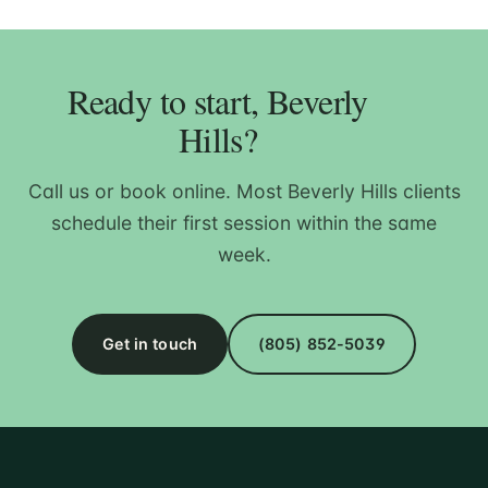
Ready to start, Beverly
Hills?
Call us or book online. Most Beverly Hills clients
schedule their first session within the same
week.
Get in touch
(805) 852-5039