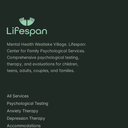
Mental Health Westlake Village. Lifespan:
Center for Family Psychological Services.
Comprehensive psychological testing,
therapy, and evaluations for children,
teens, adults, couples, and families.
Practice
All Services
Psychological Testing
Anxiety Therapy
Depression Therapy
Accommodations