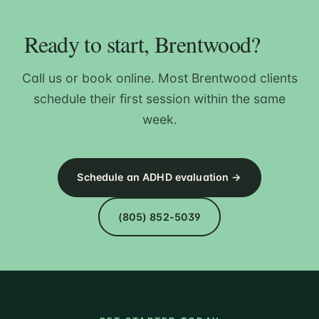
Ready to start, Brentwood?
Call us or book online. Most Brentwood clients
schedule their first session within the same
week.
Schedule an ADHD evaluation →
(805) 852-5039