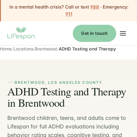
In a mental health crisis? Call or text
988
· Emergency:
911
Get in touch
Home
Locations
Brentwood
ADHD Testing and Therapy
BRENTWOOD, LOS ANGELES COUNTY
ADHD Testing and Therapy
in Brentwood
Brentwood children, teens, and adults come to
Lifespan for full ADHD evaluations including
behavior rating scales, cognitive testing, and