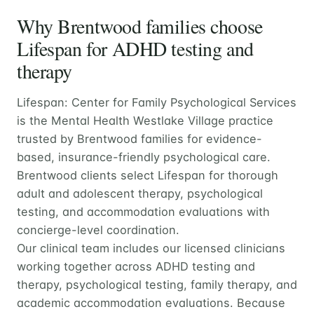
Why Brentwood families choose
Lifespan for ADHD testing and
therapy
Lifespan: Center for Family Psychological Services
is the Mental Health Westlake Village practice
trusted by Brentwood families for evidence-
based, insurance-friendly psychological care.
Brentwood clients select Lifespan for thorough
adult and adolescent therapy, psychological
testing, and accommodation evaluations with
concierge-level coordination.
Our clinical team includes our licensed clinicians
working together across ADHD testing and
therapy, psychological testing, family therapy, and
academic accommodation evaluations. Because