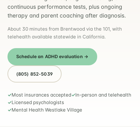
continuous performance tests, plus ongoing
therapy and parent coaching after diagnosis.
About 30 minutes from Brentwood via the 101, with
telehealth available statewide in California.
Schedule an ADHD evaluation →
(805) 852-5039
Most insurances accepted
In-person and telehealth
Licensed psychologists
Mental Health Westlake Village