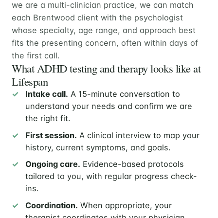
we are a multi-clinician practice, we can match
each Brentwood client with the psychologist
whose specialty, age range, and approach best
fits the presenting concern, often within days of
the first call.
What ADHD testing and therapy looks like at
Lifespan
Intake call.
A 15-minute conversation to
understand your needs and confirm we are
the right fit.
First session.
A clinical interview to map your
history, current symptoms, and goals.
Ongoing care.
Evidence-based protocols
tailored to you, with regular progress check-
ins.
Coordination.
When appropriate, your
therapist coordinates with your physician,