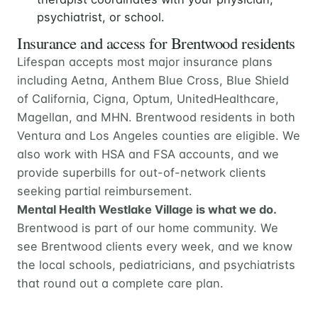
psychiatrist, or school.
Insurance and access for Brentwood residents
Lifespan accepts most major insurance plans
including Aetna, Anthem Blue Cross, Blue Shield
of California, Cigna, Optum, UnitedHealthcare,
Magellan, and MHN. Brentwood residents in both
Ventura and Los Angeles counties are eligible. We
also work with HSA and FSA accounts, and we
provide superbills for out-of-network clients
seeking partial reimbursement.
Mental Health Westlake Village is what we do.
Brentwood is part of our home community. We
see Brentwood clients every week, and we know
the local schools, pediatricians, and psychiatrists
that round out a complete care plan.