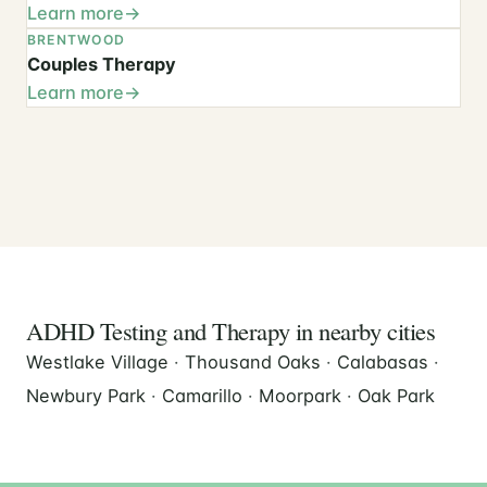
Learn more
BRENTWOOD
Couples Therapy
Learn more
ADHD Testing and Therapy in nearby cities
Westlake Village
·
Thousand Oaks
·
Calabasas
·
Newbury Park
·
Camarillo
·
Moorpark
·
Oak Park