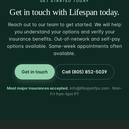
GET STARTED TODAY
Get in touch with Lifespan today.
Reach out to our team to get started. We will help
you understand your options and verify your
insurance benefits. Out-of-network and self-pay
options available. Same-week appointments often
available.
Get in touch
Call (805) 852-5039
Most major insurances accepted.
info@lifespanfps.com · Mon-
Fri 9am-5pm PT