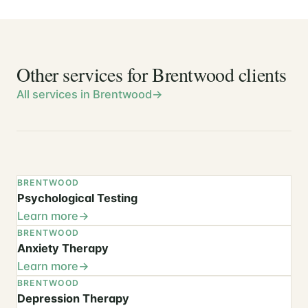
Other services for Brentwood clients
All services in Brentwood
BRENTWOOD
Psychological Testing
Learn more
BRENTWOOD
Anxiety Therapy
Learn more
BRENTWOOD
Depression Therapy