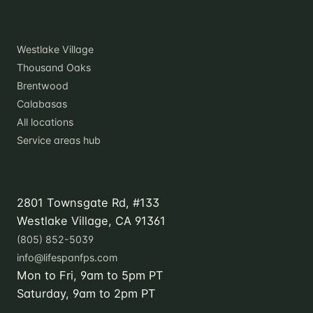
Locations
Westlake Village
Thousand Oaks
Brentwood
Calabasas
All locations
Service areas hub
Contact
2801 Townsgate Rd, #133
Westlake Village, CA 91361
(805) 852-5039
info@lifespanfps.com
Mon to Fri, 9am to 5pm PT
Saturday, 9am to 2pm PT