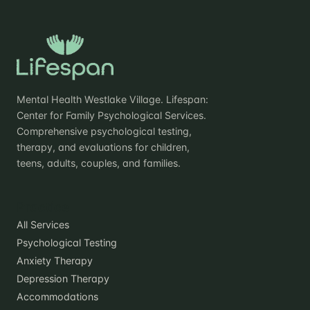
Mental Health Westlake Village. Lifespan:
Center for Family Psychological Services.
Comprehensive psychological testing,
therapy, and evaluations for children,
teens, adults, couples, and families.
Practice
All Services
Psychological Testing
Anxiety Therapy
Depression Therapy
Accommodations