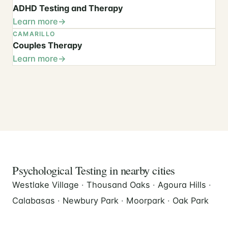
ADHD Testing and Therapy
Learn more
CAMARILLO
Couples Therapy
Learn more
Psychological Testing in nearby cities
Westlake Village
·
Thousand Oaks
·
Agoura Hills
·
Calabasas
·
Newbury Park
·
Moorpark
·
Oak Park