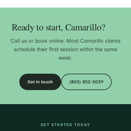
Ready to start, Camarillo?
Call us or book online. Most Camarillo clients
schedule their first session within the same
week.
Get in touch
(805) 852-5039
GET STARTED TODAY