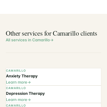
Other services for Camarillo clients
All services in Camarillo
CAMARILLO
Anxiety Therapy
Learn more
CAMARILLO
Depression Therapy
Learn more
CAMARILLO