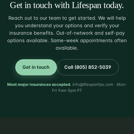
Get in touch with Lifespan today.
Reach out to our team to get started. We will help
you understand your options and verify your
insurance benefits. Out-of-network and self-pay
options available. Same-week appointments often
available.
Get in touch
Call (805) 852-5039
Most major insurances accepted.
info@lifespanfps.com · Mon-
Fri 9am-5pm PT