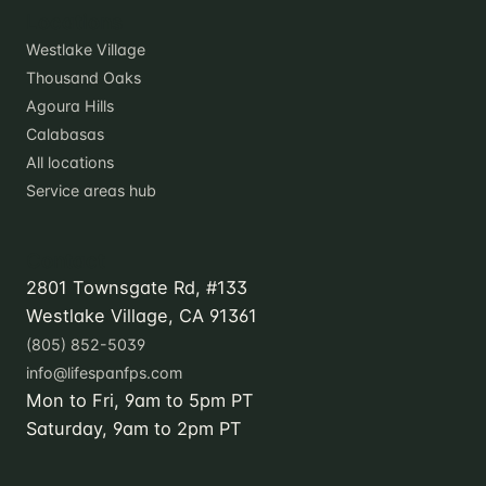
Locations
Westlake Village
Thousand Oaks
Agoura Hills
Calabasas
All locations
Service areas hub
Contact
2801 Townsgate Rd, #133
Westlake Village, CA 91361
(805) 852-5039
info@lifespanfps.com
Mon to Fri, 9am to 5pm PT
Saturday, 9am to 2pm PT