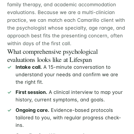
family therapy, and academic accommodation
evaluations. Because we are a multi-clinician
practice, we can match each Camarillo client with
the psychologist whose specialty, age range, and
approach best fits the presenting concern, often
within days of the first call.
What comprehensive psychological
evaluations looks like at Lifespan
Intake call.
A 15-minute conversation to
understand your needs and confirm we are
the right fit.
First session.
A clinical interview to map your
history, current symptoms, and goals.
Ongoing care.
Evidence-based protocols
tailored to you, with regular progress check-
ins.