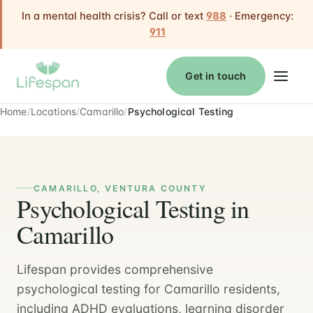
In a mental health crisis? Call or text
988
· Emergency:
911
Get in touch
Home
Locations
Camarillo
Psychological Testing
CAMARILLO, VENTURA COUNTY
Psychological Testing in
Camarillo
Lifespan provides comprehensive
psychological testing for Camarillo residents,
including ADHD evaluations, learning disorder