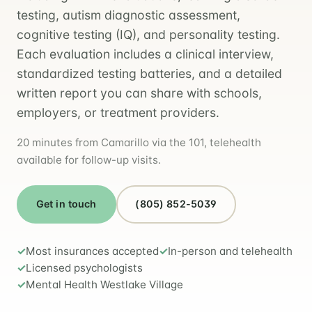
testing, autism diagnostic assessment,
cognitive testing (IQ), and personality testing.
Each evaluation includes a clinical interview,
standardized testing batteries, and a detailed
written report you can share with schools,
employers, or treatment providers.
20 minutes from Camarillo via the 101, telehealth
available for follow-up visits.
Get in touch
(805) 852-5039
Most insurances accepted
In-person and telehealth
Licensed psychologists
Mental Health Westlake Village