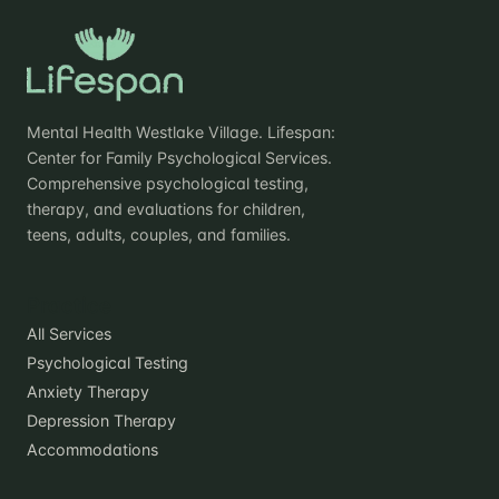
Mental Health Westlake Village. Lifespan:
Center for Family Psychological Services.
Comprehensive psychological testing,
therapy, and evaluations for children,
teens, adults, couples, and families.
Practice
All Services
Psychological Testing
Anxiety Therapy
Depression Therapy
Accommodations