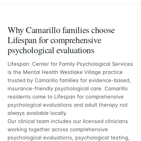
Why Camarillo families choose
Lifespan for comprehensive
psychological evaluations
Lifespan: Center for Family Psychological Services
is the Mental Health Westlake Village practice
trusted by Camarillo families for evidence-based,
insurance-friendly psychological care. Camarillo
residents come to Lifespan for comprehensive
psychological evaluations and adult therapy not
always available locally.
Our clinical team includes our licensed clinicians
working together across comprehensive
psychological evaluations, psychological testing,