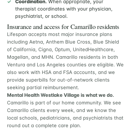
Coordination.
When appropriate, your
therapist coordinates with your physician,
psychiatrist, or school.
Insurance and access for Camarillo residents
Lifespan accepts most major insurance plans
including Aetna, Anthem Blue Cross, Blue Shield
of California, Cigna, Optum, UnitedHealthcare,
Magellan, and MHN. Camarillo residents in both
Ventura and Los Angeles counties are eligible. We
also work with HSA and FSA accounts, and we
provide superbills for out-of-network clients
seeking partial reimbursement.
Mental Health Westlake Village is what we do.
Camarillo is part of our home community. We see
Camarillo clients every week, and we know the
local schools, pediatricians, and psychiatrists that
round out a complete care plan.