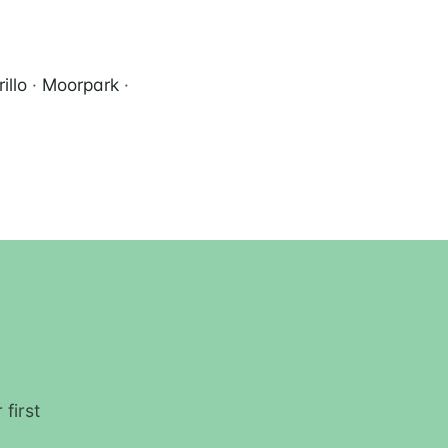
illo
·
Moorpark
·
first