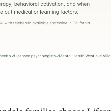
erapy, behavioral activation, and when
le out medical or learning factors.
, with telehealth available statewide in California.
health
Licensed psychologists
Mental Health Westlake Vill