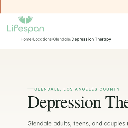
Home
Locations
Glendale
Depression Therapy
GLENDALE, LOS ANGELES COUNTY
Depression The
Glendale adults, teens, and couples