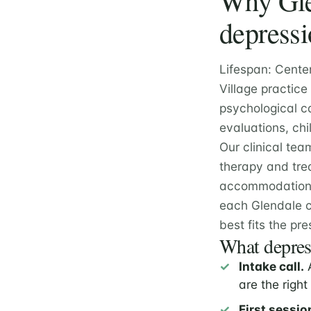
Why Glen
depressi
Lifespan: Cente
Village practice
psychological c
evaluations, chi
Our clinical tea
therapy and tre
accommodation e
each Glendale c
best fits the pre
What depress
Intake call.
A
are the right 
First sessio