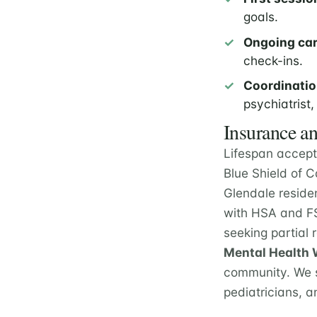
goals.
Ongoing car
check-ins.
Coordinatio
psychiatrist,
Insurance an
Lifespan accept
Blue Shield of 
Glendale reside
with HSA and FS
seeking partial
Mental Health W
community. We s
pediatricians, a