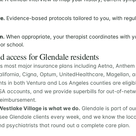
e.
Evidence-based protocols tailored to you, with regu
n.
When appropriate, your therapist coordinates with y
 or school.
d access for Glendale residents
s most major insurance plans including Aetna, Anthem 
California, Cigna, Optum, UnitedHealthcare, Magellan,
nts in both Ventura and Los Angeles counties are eligib
A accounts, and we provide superbills for out-of-netwo
 reimbursement.
estlake Village is what we do.
Glendale is part of o
ee Glendale clients every week, and we know the loca
nd psychiatrists that round out a complete care plan.