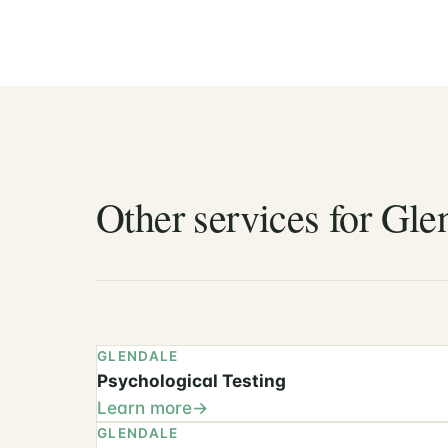
Other services for Glen
GLENDALE
Psychological Testing
Learn more
GLENDALE