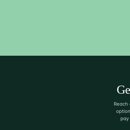
Ge
Reach o
option
pay 