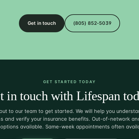
Get in touch
(805) 852-5039
GET STARTED TODAY
t in touch with Lifespan tod
ut to our team to get started. We will help you understa
s and verify your insurance benefits. Out-of-network and
options available. Same-week appointments often avail