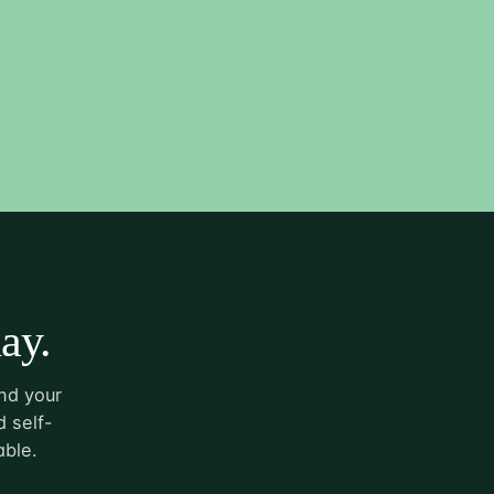
ay.
nd your
 self-
able.