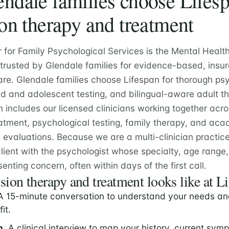
dale families choose Lifesp
on therapy and treatment
r for Family Psychological Services is the Mental Healt
 trusted by Glendale families for evidence-based, insu
are. Glendale families choose Lifespan for thorough ps
ld and adolescent testing, and bilingual-aware adult t
m includes our licensed clinicians working together acr
atment, psychological testing, family therapy, and ac
valuations. Because we are a multi-clinician practic
lient with the psychologist whose specialty, age rang
senting concern, often within days of the first call.
ion therapy and treatment looks like at L
 15-minute conversation to understand your needs an
fit.
n.
A clinical interview to map your history, current sym