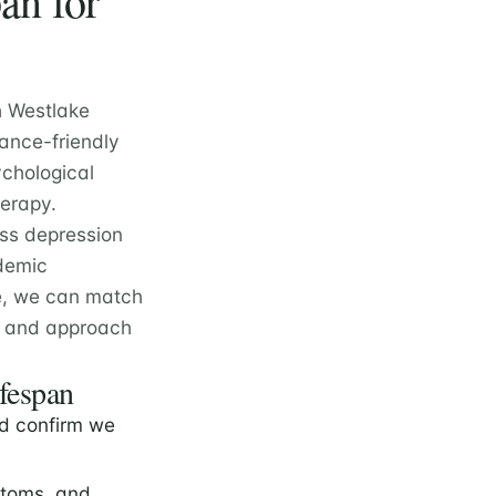
an for
h Westlake
rance-friendly
ychological
herapy.
oss depression
ademic
e, we can match
e, and approach
ifespan
d confirm we
ptoms, and