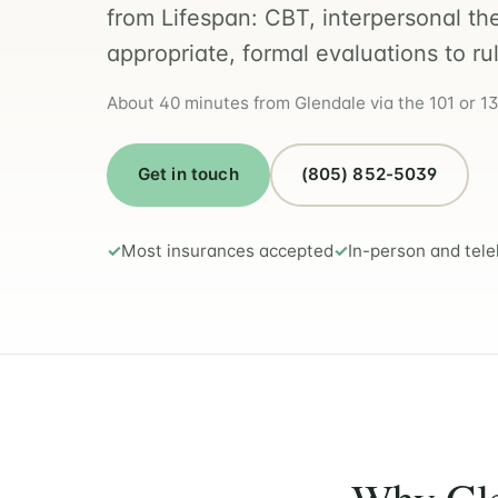
from Lifespan: CBT, interpersonal th
appropriate, formal evaluations to ru
About 40 minutes from Glendale via the 101 or 134
Get in touch
(805) 852-5039
Most insurances accepted
In-person and tele