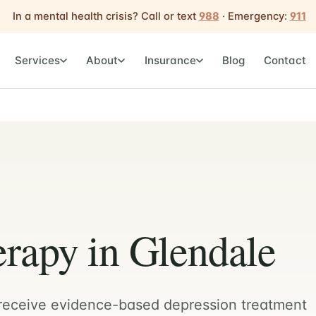
In a mental health crisis? Call or text
988
· Emergency:
911
Services
About
Insurance
Blog
Contact
rapy in Glendale
 receive evidence-based depression treatment