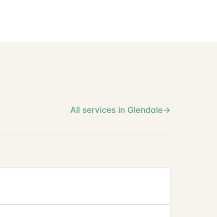
All services in Glendale