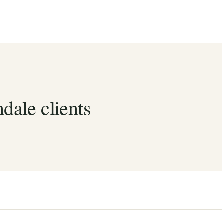
dale clients