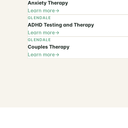
Anxiety Therapy
Learn more
GLENDALE
ADHD Testing and Therapy
Learn more
GLENDALE
Couples Therapy
Learn more