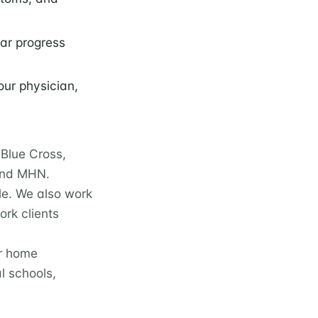
lar progress
our physician,
Blue Cross,
 and MHN.
le. We also work
rk clients
ur home
l schools,