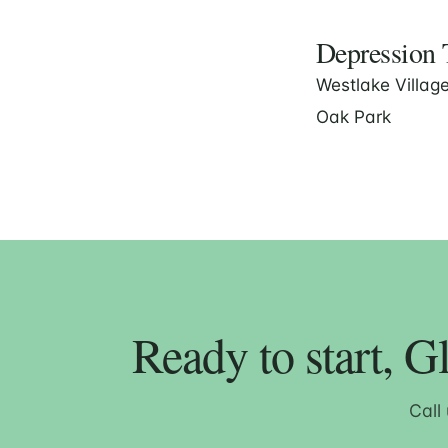
Depression T
Westlake Villag
Oak Park
Ready to start, G
Call