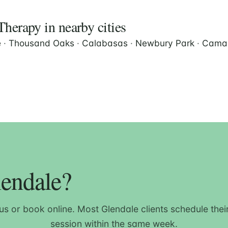
herapy in nearby cities
e
·
Thousand Oaks
·
Calabasas
·
Newbury Park
·
Camar
lendale?
 us or book online. Most Glendale clients schedule their 
session within the same week.