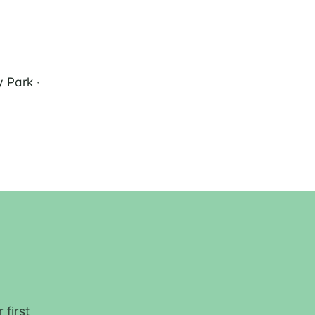
 Park
·
 first