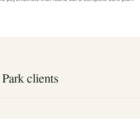
 Park clients