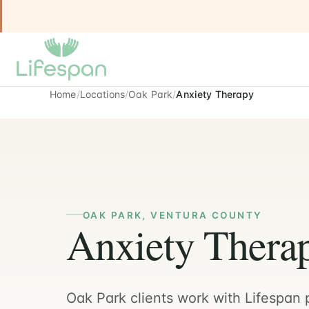
Home
Locations
Oak Park
Anxiety Therapy
OAK PARK, VENTURA COUNTY
Anxiety Therap
Oak Park clients work with Lifespan p