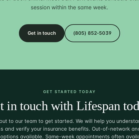
session within the same week.
Get in touch
(805) 852-5039
GET STARTED TODAY
t in touch with Lifespan tod
ut to our team to get started. We will help you understa
s and verify your insurance benefits. Out-of-network and
options available. Same-week appointments often avail