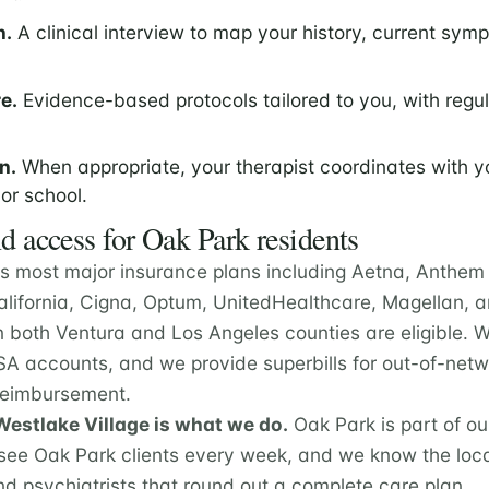
n.
A clinical interview to map your history, current sym
e.
Evidence-based protocols tailored to you, with regu
n.
When appropriate, your therapist coordinates with y
 or school.
d access for Oak Park residents
s most major insurance plans including Aetna, Anthem 
California, Cigna, Optum, UnitedHealthcare, Magellan,
n both Ventura and Los Angeles counties are eligible. 
A accounts, and we provide superbills for out-of-netwo
 reimbursement.
estlake Village is what we do.
Oak Park is part of o
ee Oak Park clients every week, and we know the loca
nd psychiatrists that round out a complete care plan.