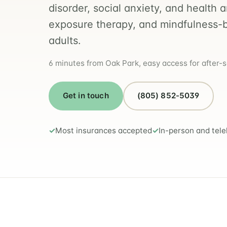
disorder, social anxiety, and health 
exposure therapy, and mindfulness-
adults.
6 minutes from Oak Park, easy access for after-
Get in touch
(805) 852-5039
Most insurances accepted
In-person and tele