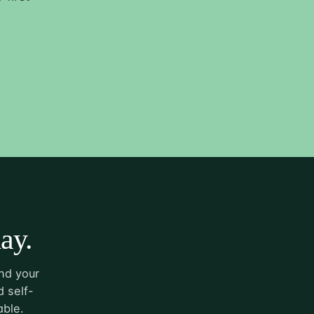
ay.
nd your
 self-
able.