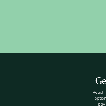
Ge
Reach o
option
pay 