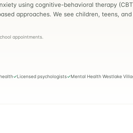
anxiety using cognitive-behavioral therapy (CBT
based approaches. We see children, teens, and
school appointments.
health
Licensed psychologists
Mental Health Westlake Vill