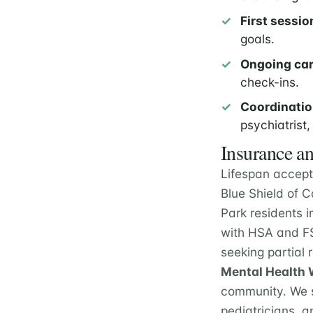
First sessio
goals.
Ongoing car
check-ins.
Coordinatio
psychiatrist,
Insurance an
Lifespan accept
Blue Shield of 
Park residents i
with HSA and FS
seeking partial
Mental Health W
community. We s
pediatricians, a