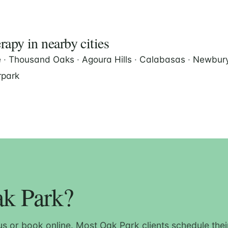
apy in nearby cities
e
·
Thousand Oaks
·
Agoura Hills
·
Calabasas
·
Newbury
park
ak Park?
us or book online. Most Oak Park clients schedule their