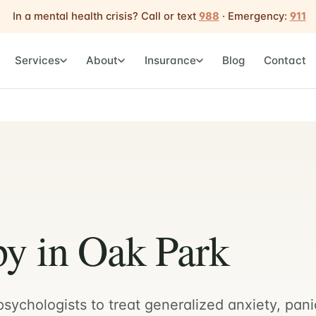
In a mental health crisis? Call or text
988
· Emergency:
911
Services
About
Insurance
Blog
Contact
y in Oak Park
sychologists to treat generalized anxiety, pani