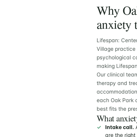
Why Oak 
anxiety 
Lifespan: Cente
Village practice
psychological ca
making Lifespan 
Our clinical tea
therapy and tre
accommodation e
each Oak Park c
best fits the pre
What anxiety
Intake call.
A
are the right 