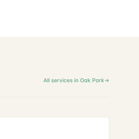
All services in Oak Park