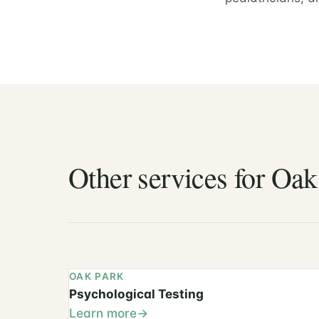
Other services for Oak
OAK PARK
Psychological Testing
Learn more