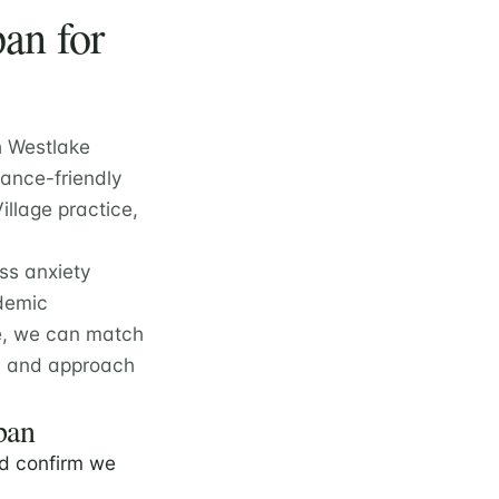
an for
h Westlake
rance-friendly
illage practice,
oss anxiety
ademic
e, we can match
e, and approach
pan
d confirm we