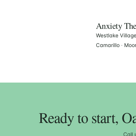
Anxiety Ther
Westlake Villag
Camarillo
·
Moor
Ready to start, O
Call 