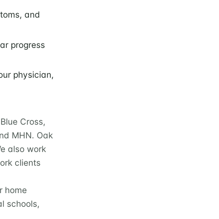
ptoms, and
lar progress
our physician,
Blue Cross,
 and MHN. Oak
We also work
rk clients
ur home
l schools,