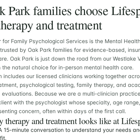
Park families choose Lifesp
therapy and treatment
r for Family Psychological Services is the Mental Healt
 trusted by Oak Park families for evidence-based, insu
re. Oak Park is just down the road from our Westlake V
the natural choice for in-person mental health care.
m includes our licensed clinicians working together acr
atment, psychological testing, family therapy, and ac
valuations. Because we are a multi-clinician practic
lient with the psychologist whose specialty, age rang
senting concern, often within days of the first call.
 therapy and treatment looks like at Lifes
 15-minute conversation to understand your needs an
fit.