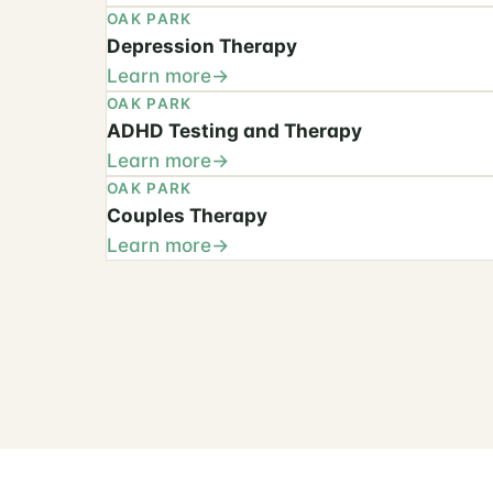
OAK PARK
Depression Therapy
Learn more
OAK PARK
ADHD Testing and Therapy
Learn more
OAK PARK
Couples Therapy
Learn more