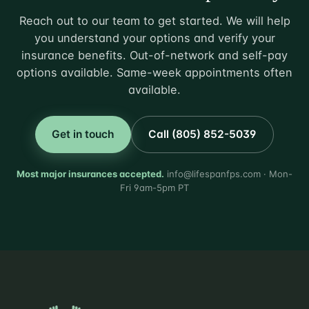
Reach out to our team to get started. We will help
you understand your options and verify your
insurance benefits. Out-of-network and self-pay
options available. Same-week appointments often
available.
Get in touch
Call (805) 852-5039
Most major insurances accepted.
info@lifespanfps.com · Mon-
Fri 9am-5pm PT