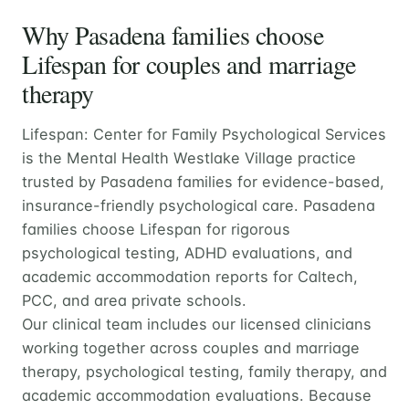
Why Pasadena families choose
Lifespan for couples and marriage
therapy
Lifespan: Center for Family Psychological Services
is the Mental Health Westlake Village practice
trusted by Pasadena families for evidence-based,
insurance-friendly psychological care. Pasadena
families choose Lifespan for rigorous
psychological testing, ADHD evaluations, and
academic accommodation reports for Caltech,
PCC, and area private schools.
Our clinical team includes our licensed clinicians
working together across couples and marriage
therapy, psychological testing, family therapy, and
academic accommodation evaluations. Because