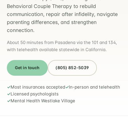
Behavioral Couple Therapy to rebuild
communication, repair after infidelity, navigate
parenting differences, and strengthen
connection.
About 50 minutes from Pasadena via the 101 and 134,
with telehealth available statewide in California.
Get in touch
(805) 852-5039
Most insurances accepted
In-person and telehealth
Licensed psychologists
Mental Health Westlake Village