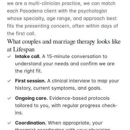
we are a multi-clinician practice, we can match
each Pasadena client with the psychologist
whose specialty, age range, and approach best
fits the presenting concern, often within days of
the first call.
What couples and marriage therapy looks like
at Lifespan
Intake call.
A 15-minute conversation to
understand your needs and confirm we are
the right fit.
First session.
A clinical interview to map your
history, current symptoms, and goals.
Ongoing care.
Evidence-based protocols
tailored to you, with regular progress check-
ins.
Coordination.
When appropriate, your
therapist coordinates with your physician,