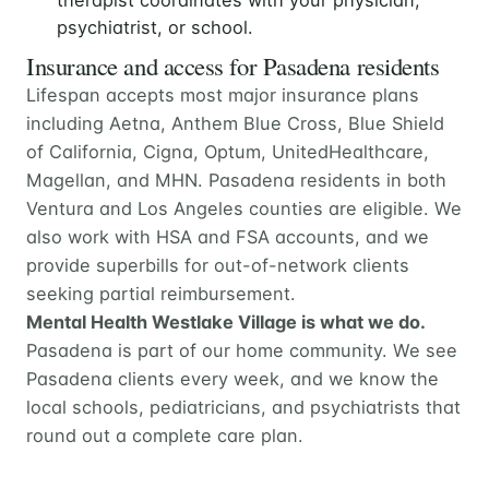
psychiatrist, or school.
Insurance and access for Pasadena residents
Lifespan accepts most major insurance plans
including Aetna, Anthem Blue Cross, Blue Shield
of California, Cigna, Optum, UnitedHealthcare,
Magellan, and MHN. Pasadena residents in both
Ventura and Los Angeles counties are eligible. We
also work with HSA and FSA accounts, and we
provide superbills for out-of-network clients
seeking partial reimbursement.
Mental Health Westlake Village is what we do.
Pasadena is part of our home community. We see
Pasadena clients every week, and we know the
local schools, pediatricians, and psychiatrists that
round out a complete care plan.