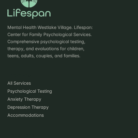
Mental Health Westlake Village. Lifespan:
Center for Family Psychological Services.
Comprehensive psychological testing,
therapy, and evaluations for children,
teens, adults, couples, and families.
Practice
All Services
Psychological Testing
Anxiety Therapy
Depression Therapy
Accommodations
Locations