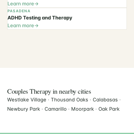
Learn more
PASADENA
ADHD Testing and Therapy
Learn more
Couples Therapy in nearby cities
Westlake Village
·
Thousand Oaks
·
Calabasas
·
Newbury Park
·
Camarillo
·
Moorpark
·
Oak Park