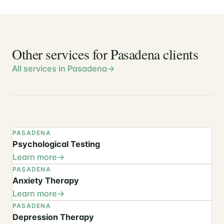
Other services for Pasadena clients
All services in Pasadena
PASADENA
Psychological Testing
Learn more
PASADENA
Anxiety Therapy
Learn more
PASADENA
Depression Therapy