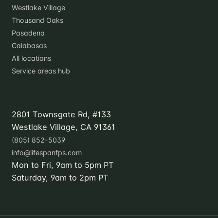
Westlake Village
Thousand Oaks
Pasadena
Calabasas
All locations
Service areas hub
Contact
2801 Townsgate Rd, #133
Westlake Village, CA 91361
(805) 852-5039
info@lifespanfps.com
Mon to Fri, 9am to 5pm PT
Saturday, 9am to 2pm PT