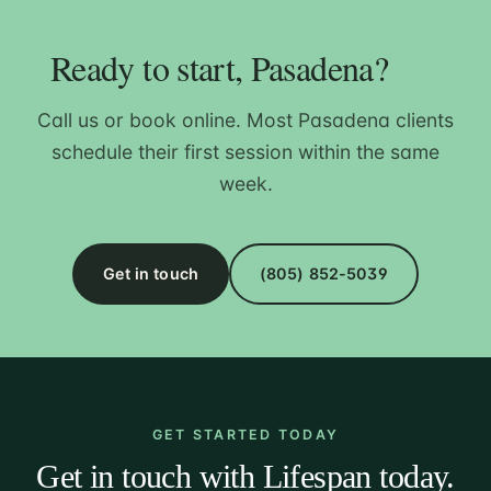
Ready to start, Pasadena?
Call us or book online. Most Pasadena clients
schedule their first session within the same
week.
Get in touch
(805) 852-5039
GET STARTED TODAY
Get in touch with Lifespan today.