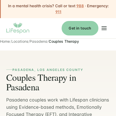
In a mental health crisis? Call or text
988
· Emergency:
911
Get in touch
Home
Locations
Pasadena
Couples Therapy
PASADENA, LOS ANGELES COUNTY
Couples Therapy in
Pasadena
Pasadena couples work with Lifespan clinicians
using Evidence-based methods, Emotionally
Focused Therapy (EFT), and Integrative