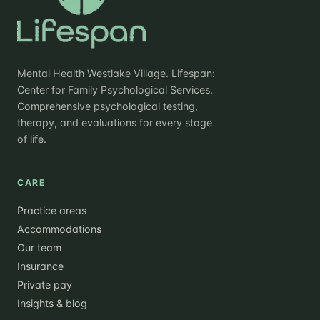
Mental Health Westlake Village. Lifespan:
Center for Family Psychological Services.
Comprehensive psychological testing,
therapy, and evaluations for every stage
of life.
CARE
Practice areas
Accommodations
Our team
Insurance
Private pay
Insights & blog