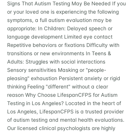
Signs That Autism Testing May Be Needed If you
or your loved one is experiencing the following
symptoms, a full autism evaluation may be
appropriate: In Children: Delayed speech or
language development Limited eye contact
Repetitive behaviors or fixations Difficulty with
transitions or new environments In Teens &
Adults: Struggles with social interactions
Sensory sensitivities Masking or "people-
pleasing" exhaustion Persistent anxiety or rigid
thinking Feeling "different" without a clear
reason Why Choose LifespanCFPS for Autism
Testing in Los Angeles? Located in the heart of
Los Angeles, LifespanCFPS is a trusted provider
of autism testing and mental health evaluations.
Our licensed clinical psychologists are highly