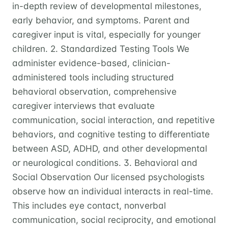
in-depth review of developmental milestones,
early behavior, and symptoms. Parent and
caregiver input is vital, especially for younger
children. 2. Standardized Testing Tools We
administer evidence-based, clinician-
administered tools including structured
behavioral observation, comprehensive
caregiver interviews that evaluate
communication, social interaction, and repetitive
behaviors, and cognitive testing to differentiate
between ASD, ADHD, and other developmental
or neurological conditions. 3. Behavioral and
Social Observation Our licensed psychologists
observe how an individual interacts in real-time.
This includes eye contact, nonverbal
communication, social reciprocity, and emotional