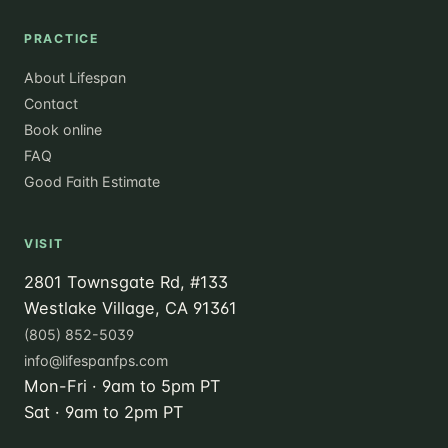
PRACTICE
About Lifespan
Contact
Book online
FAQ
Good Faith Estimate
VISIT
2801 Townsgate Rd, #133
Westlake Village, CA 91361
(805) 852-5039
info@lifespanfps.com
Mon-Fri · 9am to 5pm PT
Sat · 9am to 2pm PT