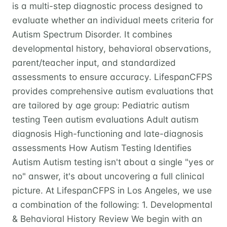
is a multi-step diagnostic process designed to
evaluate whether an individual meets criteria for
Autism Spectrum Disorder. It combines
developmental history, behavioral observations,
parent/teacher input, and standardized
assessments to ensure accuracy. LifespanCFPS
provides comprehensive autism evaluations that
are tailored by age group: Pediatric autism
testing Teen autism evaluations Adult autism
diagnosis High-functioning and late-diagnosis
assessments How Autism Testing Identifies
Autism Autism testing isn't about a single "yes or
no" answer, it's about uncovering a full clinical
picture. At LifespanCFPS in Los Angeles, we use
a combination of the following: 1. Developmental
& Behavioral History Review We begin with an