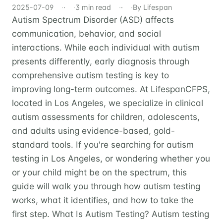
2025-07-09
·
3 min read
·
By Lifespan
Autism Spectrum Disorder (ASD) affects
communication, behavior, and social
interactions. While each individual with autism
presents differently, early diagnosis through
comprehensive autism testing is key to
improving long-term outcomes. At LifespanCFPS,
located in Los Angeles, we specialize in clinical
autism assessments for children, adolescents,
and adults using evidence-based, gold-
standard tools. If you're searching for autism
testing in Los Angeles, or wondering whether you
or your child might be on the spectrum, this
guide will walk you through how autism testing
works, what it identifies, and how to take the
first step. What Is Autism Testing? Autism testing