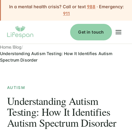
In a mental health crisis? Call or text
988
· Emergency:
911
Get in touch
Home
Blog
Understanding Autism Testing: How It Identifies Autism
Spectrum Disorder
AUTISM
Understanding Autism
Testing: How It Identifies
Autism Spectrum Disorder