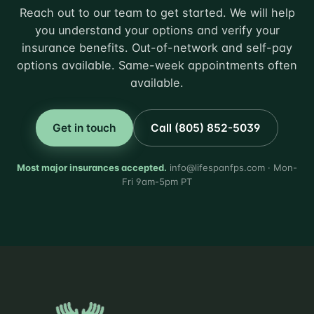
Reach out to our team to get started. We will help
you understand your options and verify your
insurance benefits. Out-of-network and self-pay
options available. Same-week appointments often
available.
Get in touch
Call (805) 852-5039
Most major insurances accepted.
info@lifespanfps.com · Mon-
Fri 9am-5pm PT