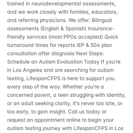
trained in neurodevelopmental assessments,
and we work closely with families, educators,
and referring physicians. We offer: Bilingual
assessments (English & Spanish) Insurance-
friendly services (most PPOs accepted) Quick
turnaround times for reports IEP & 504 plan
consultation after diagnosis Next Steps:
Schedule an Autism Evaluation Today If you're
in Los Angeles and are searching for autism
testing, LifespanCFPS is here to support you
every step of the way. Whether you're a
concerned parent, a teen struggling with identity,
or an adult seeking clarity, it's never too late, or
too early, to gain insight. Call us today or
request an appointment online to begin your
autism testing journey with LifespanCFPS in Los