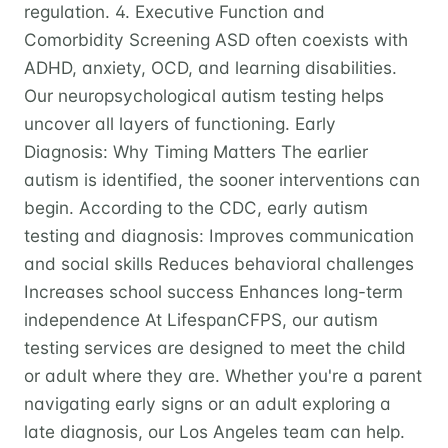
regulation. 4. Executive Function and
Comorbidity Screening ASD often coexists with
ADHD, anxiety, OCD, and learning disabilities.
Our neuropsychological autism testing helps
uncover all layers of functioning. Early
Diagnosis: Why Timing Matters The earlier
autism is identified, the sooner interventions can
begin. According to the CDC, early autism
testing and diagnosis: Improves communication
and social skills Reduces behavioral challenges
Increases school success Enhances long-term
independence At LifespanCFPS, our autism
testing services are designed to meet the child
or adult where they are. Whether you're a parent
navigating early signs or an adult exploring a
late diagnosis, our Los Angeles team can help.