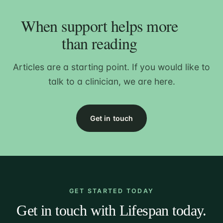
When support helps more
than reading
Articles are a starting point. If you would like to
talk to a clinician, we are here.
Get in touch
GET STARTED TODAY
Get in touch with Lifespan today.