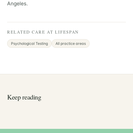
Angeles.
RELATED CARE AT LIFESPAN
Psychological Testing
All practice areas
Keep reading