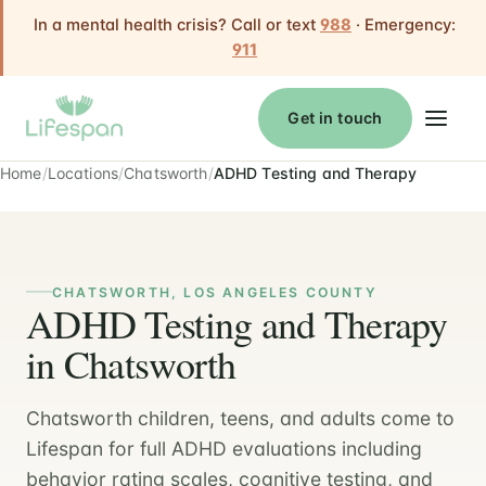
In a mental health crisis? Call or text
988
· Emergency:
911
Get in touch
Home
Locations
Chatsworth
ADHD Testing and Therapy
CHATSWORTH, LOS ANGELES COUNTY
ADHD Testing and Therapy
in Chatsworth
Chatsworth children, teens, and adults come to
Lifespan for full ADHD evaluations including
behavior rating scales, cognitive testing, and