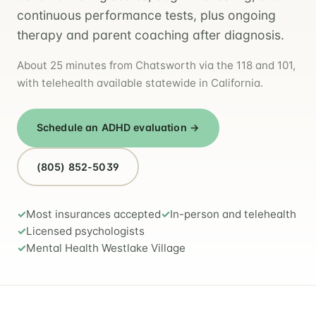
continuous performance tests, plus ongoing
therapy and parent coaching after diagnosis.
About 25 minutes from Chatsworth via the 118 and 101,
with telehealth available statewide in California.
Schedule an ADHD evaluation →
(805) 852-5039
Most insurances accepted
In-person and telehealth
Licensed psychologists
Mental Health Westlake Village