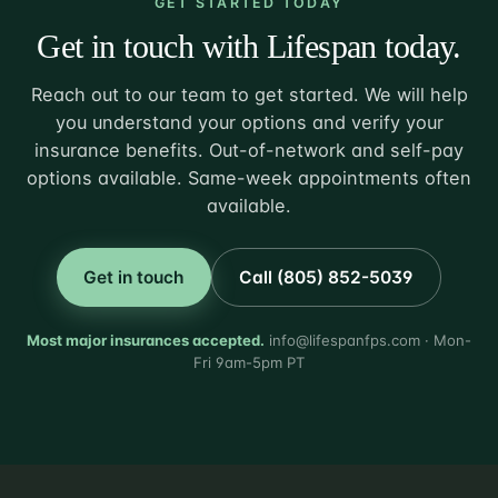
GET STARTED TODAY
Get in touch with Lifespan today.
Reach out to our team to get started. We will help
you understand your options and verify your
insurance benefits. Out-of-network and self-pay
options available. Same-week appointments often
available.
Get in touch
Call (805) 852-5039
Most major insurances accepted.
info@lifespanfps.com · Mon-
Fri 9am-5pm PT