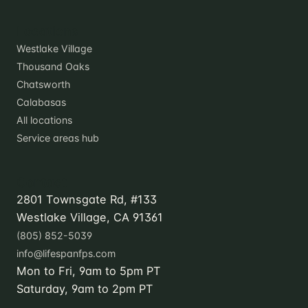
Locations
Westlake Village
Thousand Oaks
Chatsworth
Calabasas
All locations
Service areas hub
Contact
2801 Townsgate Rd, #133
Westlake Village, CA 91361
(805) 852-5039
info@lifespanfps.com
Mon to Fri, 9am to 5pm PT
Saturday, 9am to 2pm PT