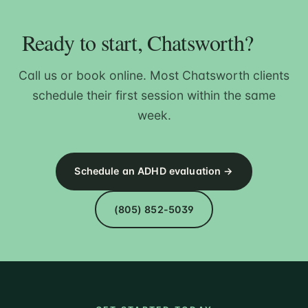
Ready to start, Chatsworth?
Call us or book online. Most Chatsworth clients
schedule their first session within the same
week.
Schedule an ADHD evaluation →
(805) 852-5039