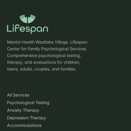
Mental Health Westlake Village. Lifespan:
Center for Family Psychological Services.
Comprehensive psychological testing,
therapy, and evaluations for children,
teens, adults, couples, and families.
Practice
All Services
Psychological Testing
Anxiety Therapy
Depression Therapy
Accommodations