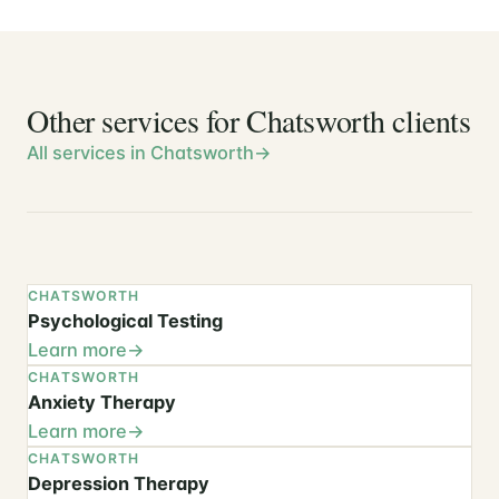
Other services for Chatsworth clients
All services in Chatsworth
CHATSWORTH
Psychological Testing
Learn more
CHATSWORTH
Anxiety Therapy
Learn more
CHATSWORTH
Depression Therapy