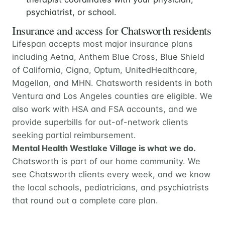
psychiatrist, or school.
Insurance and access for Chatsworth residents
Lifespan accepts most major insurance plans
including Aetna, Anthem Blue Cross, Blue Shield
of California, Cigna, Optum, UnitedHealthcare,
Magellan, and MHN. Chatsworth residents in both
Ventura and Los Angeles counties are eligible. We
also work with HSA and FSA accounts, and we
provide superbills for out-of-network clients
seeking partial reimbursement.
Mental Health Westlake Village is what we do.
Chatsworth is part of our home community. We
see Chatsworth clients every week, and we know
the local schools, pediatricians, and psychiatrists
that round out a complete care plan.