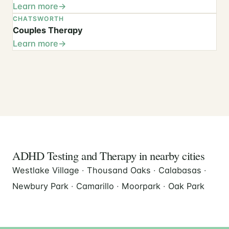
Learn more
CHATSWORTH
Couples Therapy
Learn more
ADHD Testing and Therapy in nearby cities
Westlake Village
·
Thousand Oaks
·
Calabasas
·
Newbury Park
·
Camarillo
·
Moorpark
·
Oak Park