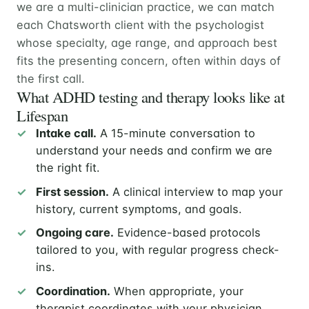
we are a multi-clinician practice, we can match
each Chatsworth client with the psychologist
whose specialty, age range, and approach best
fits the presenting concern, often within days of
the first call.
What ADHD testing and therapy looks like at
Lifespan
Intake call.
A 15-minute conversation to
understand your needs and confirm we are
the right fit.
First session.
A clinical interview to map your
history, current symptoms, and goals.
Ongoing care.
Evidence-based protocols
tailored to you, with regular progress check-
ins.
Coordination.
When appropriate, your
therapist coordinates with your physician,