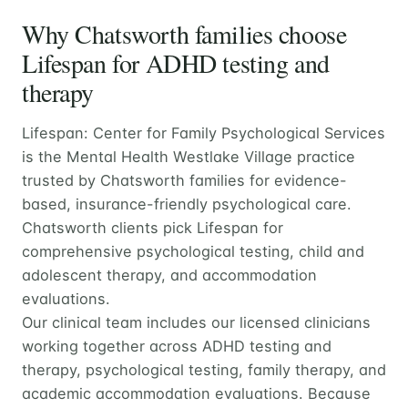
Why Chatsworth families choose
Lifespan for ADHD testing and
therapy
Lifespan: Center for Family Psychological Services
is the Mental Health Westlake Village practice
trusted by Chatsworth families for evidence-
based, insurance-friendly psychological care.
Chatsworth clients pick Lifespan for
comprehensive psychological testing, child and
adolescent therapy, and accommodation
evaluations.
Our clinical team includes our licensed clinicians
working together across ADHD testing and
therapy, psychological testing, family therapy, and
academic accommodation evaluations. Because