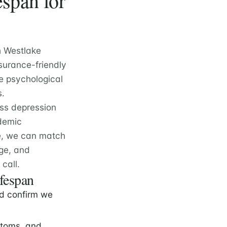
span for
h Westlake
surance-friendly
e psychological
s.
oss depression
ademic
e, we can match
nge, and
call.
ifespan
d confirm we
ptoms, and