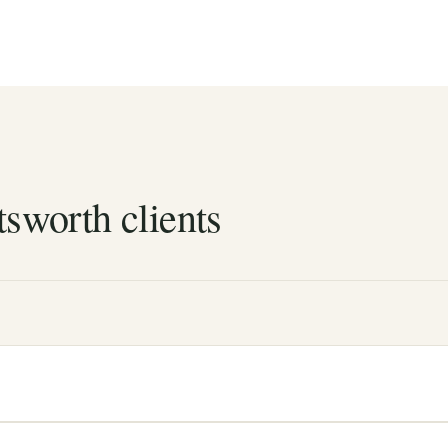
tsworth clients