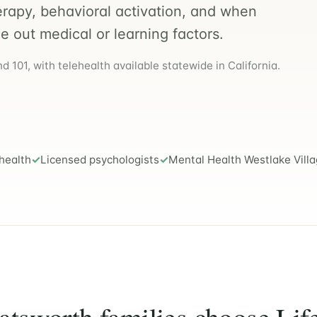
erapy, behavioral activation, and when
le out medical or learning factors.
 101, with telehealth available statewide in California.
health
Licensed psychologists
Mental Health Westlake Vill