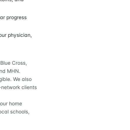
lar progress
our physician,
Blue Cross,
 and MHN.
gible. We also
-network clients
 our home
cal schools,