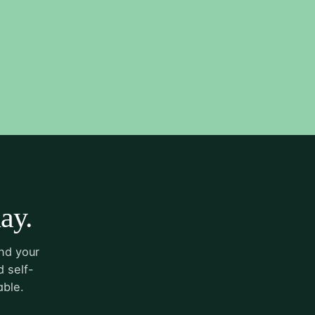
ay.
nd your
 self-
able.