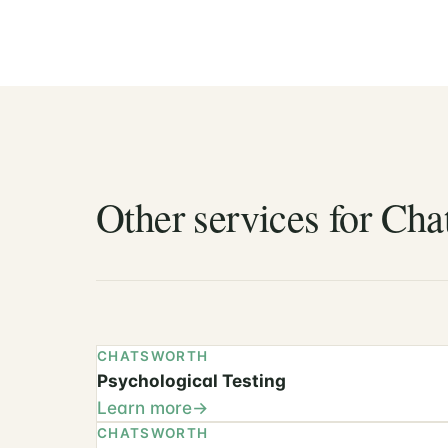
Other services for Cha
CHATSWORTH
Psychological Testing
Learn more
CHATSWORTH