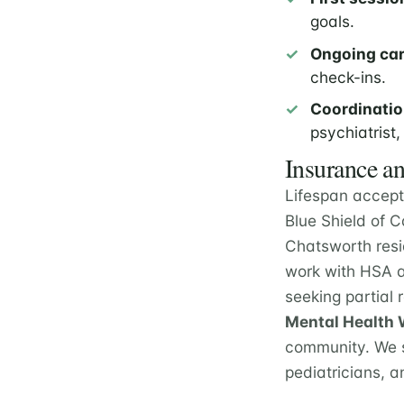
goals.
Ongoing car
check-ins.
Coordinatio
psychiatrist,
Insurance an
Lifespan accept
Blue Shield of 
Chatsworth resi
work with HSA a
seeking partial
Mental Health W
community. We s
pediatricians, a