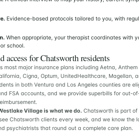
e.
Evidence-based protocols tailored to you, with regu
n.
When appropriate, your therapist coordinates with y
 or school.
d access for Chatsworth residents
s most major insurance plans including Aetna, Anthem 
California, Cigna, Optum, UnitedHealthcare, Magellan,
dents in both Ventura and Los Angeles counties are eli
nd FSA accounts, and we provide superbills for out-of
 reimbursement.
estlake Village is what we do.
Chatsworth is part of
ee Chatsworth clients every week, and we know the lo
nd psychiatrists that round out a complete care plan.