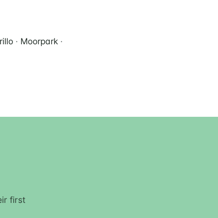
illo
·
Moorpark
·
r first