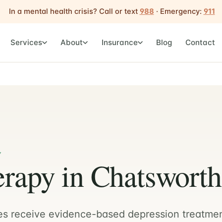
In a mental health crisis? Call or text
988
· Emergency:
911
Services
About
Insurance
Blog
Contact
Y
rapy in Chatsworth
es receive evidence-based depression treatme