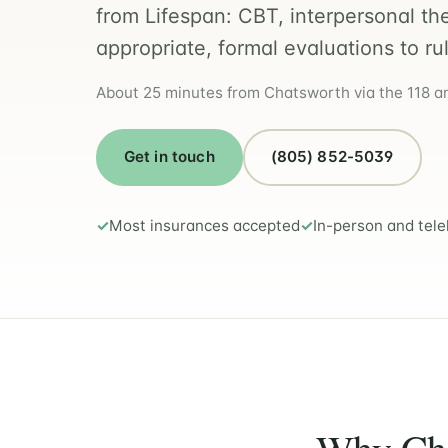
from Lifespan: CBT, interpersonal th
appropriate, formal evaluations to ru
About 25 minutes from Chatsworth via the 118 and
Get in touch
(805) 852-5039
Most insurances accepted
In-person and tele