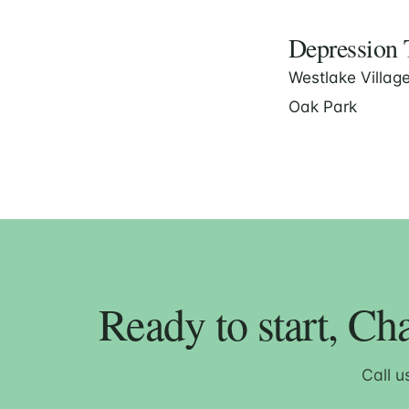
Depression T
Westlake Villag
Oak Park
Ready to start, Ch
Call u