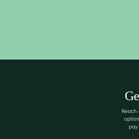
Ge
Reach o
option
pay 