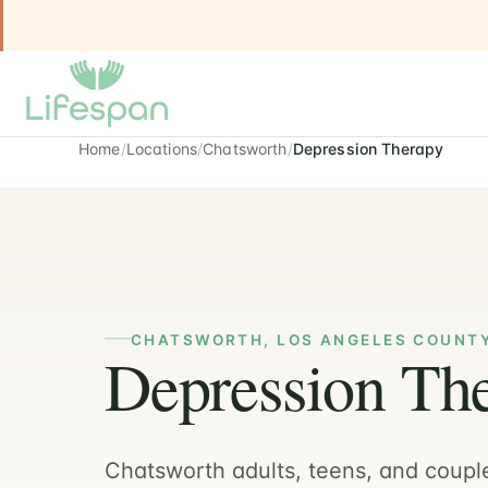
Home
Locations
Chatsworth
Depression Therapy
CHATSWORTH, LOS ANGELES COUNT
Depression The
Chatsworth adults, teens, and coupl