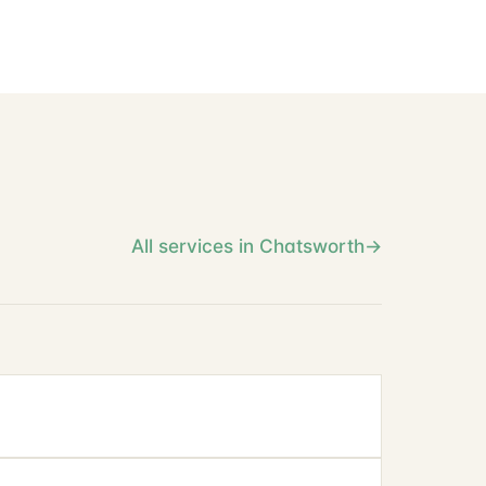
All services in Chatsworth