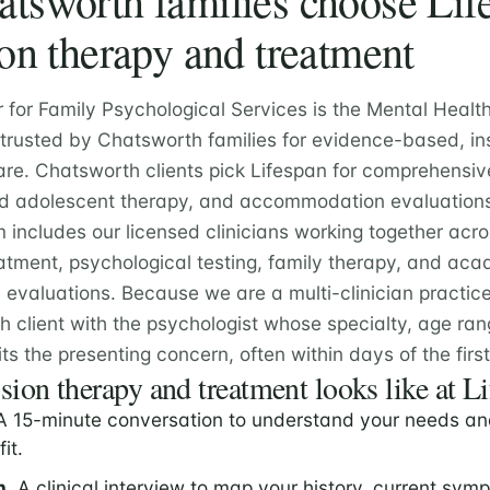
sworth families choose Life
on therapy and treatment
r for Family Psychological Services is the Mental Healt
e trusted by Chatsworth families for evidence-based, in
are. Chatsworth clients pick Lifespan for comprehensiv
and adolescent therapy, and accommodation evaluation
m includes our licensed clinicians working together acr
atment, psychological testing, family therapy, and ac
valuations. Because we are a multi-clinician practic
 client with the psychologist whose specialty, age ra
ts the presenting concern, often within days of the first 
ion therapy and treatment looks like at L
 15-minute conversation to understand your needs an
fit.
n.
A clinical interview to map your history, current sym