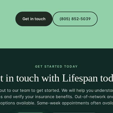
Get in touch
(805) 852-5039
GET STARTED TODAY
t in touch with Lifespan tod
ut to our team to get started. We will help you understa
s and verify your insurance benefits. Out-of-network and
options available. Same-week appointments often avail