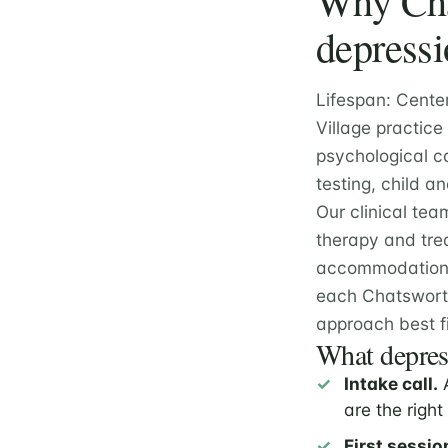
Why Chat
depressi
Lifespan: Cente
Village practic
psychological c
testing, child 
Our clinical tea
therapy and tre
accommodation e
each Chatsworth
approach best fi
What depress
Intake call.
A
are the right 
First sessio