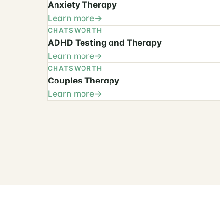
Anxiety Therapy
Learn more
CHATSWORTH
ADHD Testing and Therapy
Learn more
CHATSWORTH
Couples Therapy
Learn more