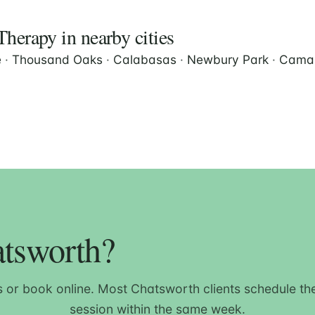
herapy in nearby cities
e
·
Thousand Oaks
·
Calabasas
·
Newbury Park
·
Camar
atsworth?
s or book online. Most Chatsworth clients schedule thei
session within the same week.