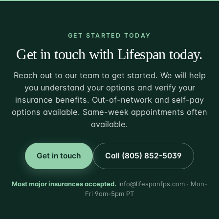
GET STARTED TODAY
Get in touch with Lifespan today.
Reach out to our team to get started. We will help
you understand your options and verify your
insurance benefits. Out-of-network and self-pay
options available. Same-week appointments often
available.
Get in touch
Call (805) 852-5039
Most major insurances accepted.
info@lifespanfps.com · Mon-
Fri 9am-5pm PT