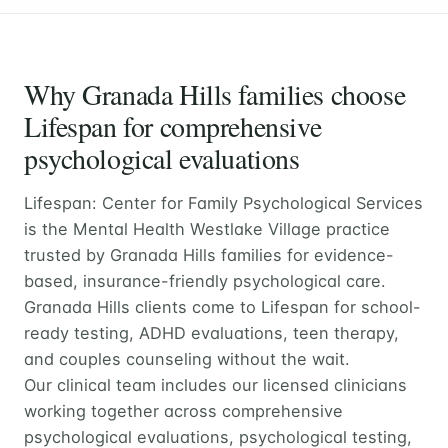
Why Granada Hills families choose
Lifespan for comprehensive
psychological evaluations
Lifespan: Center for Family Psychological Services
is the Mental Health Westlake Village practice
trusted by Granada Hills families for evidence-
based, insurance-friendly psychological care.
Granada Hills clients come to Lifespan for school-
ready testing, ADHD evaluations, teen therapy,
and couples counseling without the wait.
Our clinical team includes our licensed clinicians
working together across comprehensive
psychological evaluations, psychological testing,