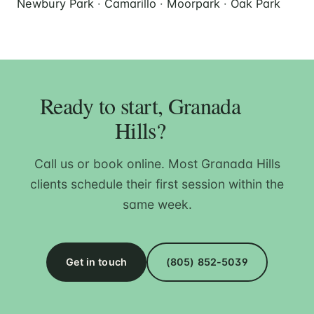
Newbury Park
·
Camarillo
·
Moorpark
·
Oak Park
Ready to start, Granada
Hills?
Call us or book online. Most Granada Hills
clients schedule their first session within the
same week.
Get in touch
(805) 852-5039