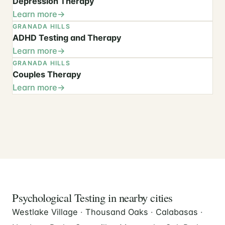
Depression Therapy
Learn more
GRANADA HILLS
ADHD Testing and Therapy
Learn more
GRANADA HILLS
Couples Therapy
Learn more
Psychological Testing in nearby cities
Westlake Village
·
Thousand Oaks
·
Calabasas
·