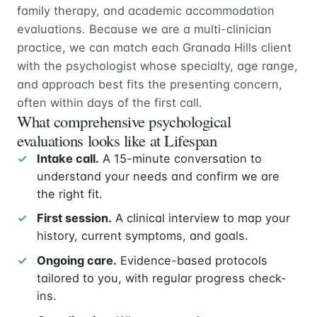
family therapy, and academic accommodation
evaluations. Because we are a multi-clinician
practice, we can match each Granada Hills client
with the psychologist whose specialty, age range,
and approach best fits the presenting concern,
often within days of the first call.
What comprehensive psychological
evaluations looks like at Lifespan
Intake call.
A 15-minute conversation to
understand your needs and confirm we are
the right fit.
First session.
A clinical interview to map your
history, current symptoms, and goals.
Ongoing care.
Evidence-based protocols
tailored to you, with regular progress check-
ins.