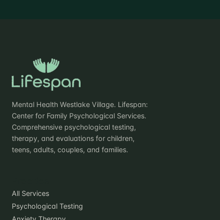
Mental Health Westlake Village. Lifespan:
Center for Family Psychological Services.
Comprehensive psychological testing,
therapy, and evaluations for children,
teens, adults, couples, and families.
Practice
All Services
Psychological Testing
Anxiety Therapy