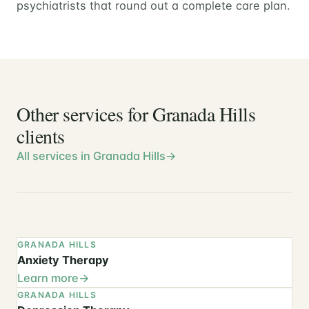
psychiatrists that round out a complete care plan.
Other services for Granada Hills
clients
All services in Granada Hills
GRANADA HILLS
Anxiety Therapy
Learn more
GRANADA HILLS