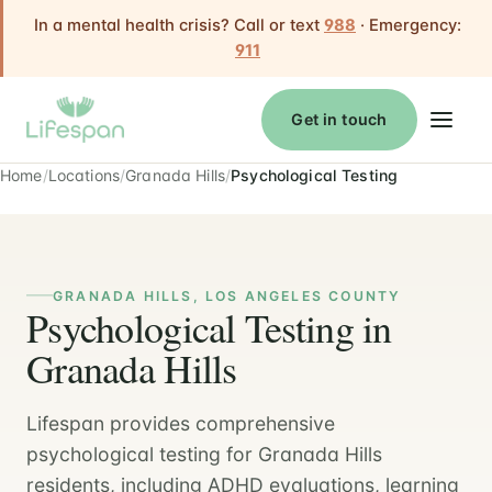
In a mental health crisis? Call or text
988
· Emergency:
911
Get in touch
Home
Locations
Granada Hills
Psychological Testing
GRANADA HILLS, LOS ANGELES COUNTY
Psychological Testing in
Granada Hills
Lifespan provides comprehensive
psychological testing for Granada Hills
residents, including ADHD evaluations, learning