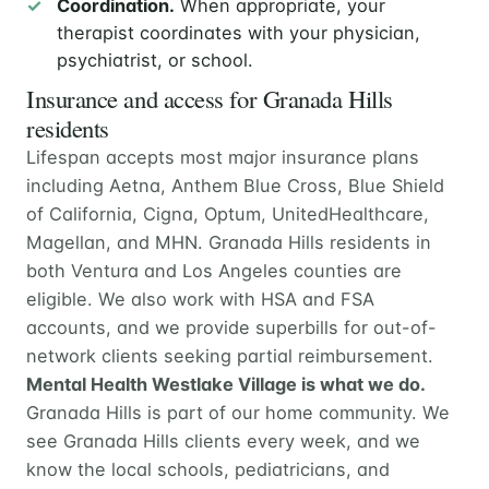
Coordination.
When appropriate, your
therapist coordinates with your physician,
psychiatrist, or school.
Insurance and access for Granada Hills
residents
Lifespan accepts most major insurance plans
including Aetna, Anthem Blue Cross, Blue Shield
of California, Cigna, Optum, UnitedHealthcare,
Magellan, and MHN. Granada Hills residents in
both Ventura and Los Angeles counties are
eligible. We also work with HSA and FSA
accounts, and we provide superbills for out-of-
network clients seeking partial reimbursement.
Mental Health Westlake Village is what we do.
Granada Hills is part of our home community. We
see Granada Hills clients every week, and we
know the local schools, pediatricians, and