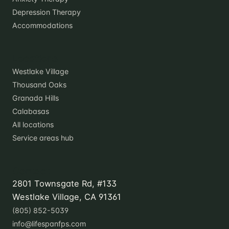
Depression Therapy
Accommodations
Locations
Westlake Village
Thousand Oaks
Granada Hills
Calabasas
All locations
Service areas hub
Contact
2801 Townsgate Rd, #133
Westlake Village, CA 91361
(805) 852-5039
info@lifespanfps.com