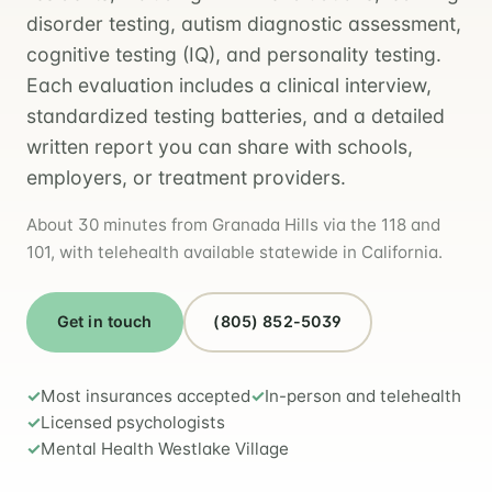
disorder testing, autism diagnostic assessment,
cognitive testing (IQ), and personality testing.
Each evaluation includes a clinical interview,
standardized testing batteries, and a detailed
written report you can share with schools,
employers, or treatment providers.
About 30 minutes from Granada Hills via the 118 and
101, with telehealth available statewide in California.
Get in touch
(805) 852-5039
Most insurances accepted
In-person and telehealth
Licensed psychologists
Mental Health Westlake Village