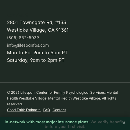
Contact
2801 Townsgate Rd, #133
Westlake Village, CA 91361
(805) 852-5039
info@lifespanfps.com
Mon to Fri, 9am to 5pm PT
Saturday, 9am to 2pm PT
© 2026 Lifespan: Center for Family Psychological Services. Mental
Health Westlake Village. Mental Health Westlake Village. All rights
reserved.
Good Faith Estimate
·
FAQ
·
Contact
×
In-network with most major insurance plans.
We verify benefits
before your first visit.