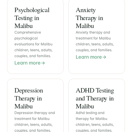
Psychological
Anxiety
Testing in
Therapy in
Malibu
Malibu
Comprehensive
Anxiety therapy and
psychological
treatment for Malibu
evaluations for Malibu
children, teens, adults,
children, teens, adults,
couples, and families.
couples, and families.
Learn more
Learn more
Depression
ADHD Testing
Therapy in
and Therapy in
Malibu
Malibu
Depression therapy and
Adhd testing and
treatment for Malibu
therapy for Malibu
children, teens, adults,
children, teens, adults,
couples, and families.
couples, and families.