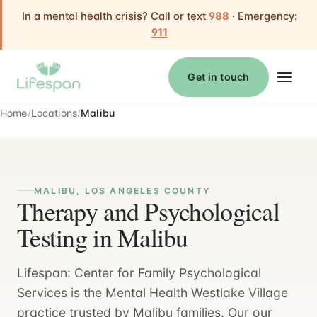
In a mental health crisis? Call or text
988
· Emergency:
911
Get in touch
Home
Locations
Malibu
MALIBU, LOS ANGELES COUNTY
Therapy and Psychological
Testing in Malibu
Lifespan: Center for Family Psychological
Services is the Mental Health Westlake Village
practice trusted by Malibu families. Our our