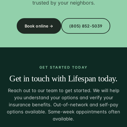
trusted by your neighbors.
Book online →
(805) 852-5039
GET STARTED TODAY
Get in touch with Lifespan today.
Reach out to our team to get started. We will help
you understand your options and verify your
insurance benefits. Out-of-network and self-pay
options available. Same-week appointments often
available.