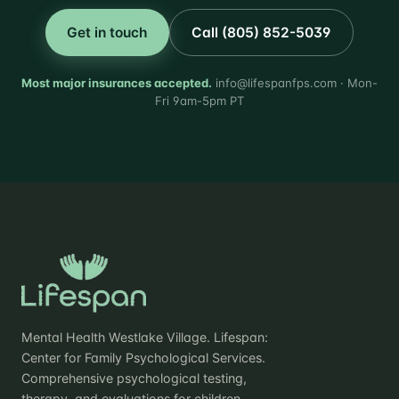
Get in touch
Call (805) 852-5039
Most major insurances accepted.
info@lifespanfps.com · Mon-
Fri 9am-5pm PT
Mental Health Westlake Village. Lifespan:
Center for Family Psychological Services.
Comprehensive psychological testing,
therapy, and evaluations for children,