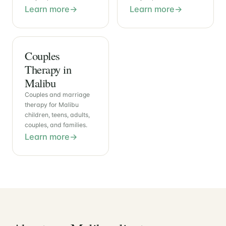
Learn more
Learn more
Couples
Therapy in
Malibu
Couples and marriage
therapy for Malibu
children, teens, adults,
couples, and families.
Learn more