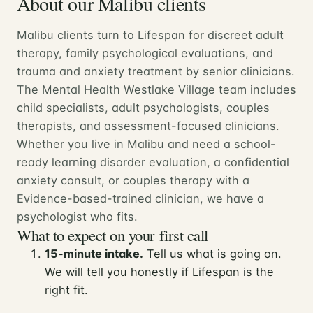
About our Malibu clients
Malibu clients turn to Lifespan for discreet adult
therapy, family psychological evaluations, and
trauma and anxiety treatment by senior clinicians.
The Mental Health Westlake Village team includes
child specialists, adult psychologists, couples
therapists, and assessment-focused clinicians.
Whether you live in Malibu and need a school-
ready learning disorder evaluation, a confidential
anxiety consult, or couples therapy with a
Evidence-based-trained clinician, we have a
psychologist who fits.
What to expect on your first call
15-minute intake.
Tell us what is going on.
We will tell you honestly if Lifespan is the
right fit.