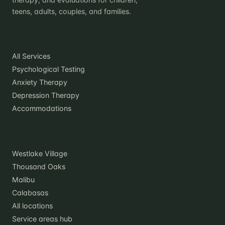
teens, adults, couples, and families.
Practice
All Services
Psychological Testing
Anxiety Therapy
Depression Therapy
Accommodations
Locations
Westlake Village
Thousand Oaks
Malibu
Calabasas
All locations
Service areas hub