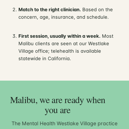
Match to the right clinician.
Based on the
concern, age, insurance, and schedule.
First session, usually within a week.
Most
Malibu clients are seen at our Westlake
Village office; telehealth is available
statewide in California.
Malibu, we are ready when
you are
The Mental Health Westlake Village practice