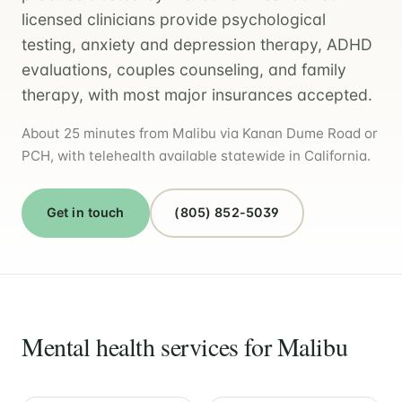
licensed clinicians provide psychological
testing, anxiety and depression therapy, ADHD
evaluations, couples counseling, and family
therapy, with most major insurances accepted.
About 25 minutes from Malibu via Kanan Dume Road or
PCH, with telehealth available statewide in California.
Get in touch
(805) 852-5039
Mental health services for Malibu