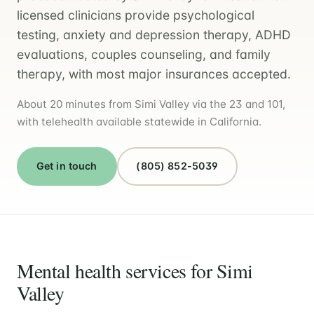
licensed clinicians provide psychological
testing, anxiety and depression therapy, ADHD
evaluations, couples counseling, and family
therapy, with most major insurances accepted.
About 20 minutes from Simi Valley via the 23 and 101,
with telehealth available statewide in California.
Get in touch
(805) 852-5039
Mental health services for Simi
Valley