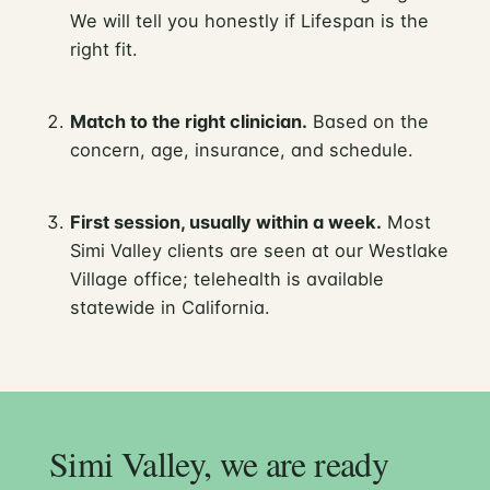
We will tell you honestly if Lifespan is the
right fit.
Match to the right clinician.
Based on the
concern, age, insurance, and schedule.
First session, usually within a week.
Most
Simi Valley clients are seen at our Westlake
Village office; telehealth is available
statewide in California.
Simi Valley, we are ready