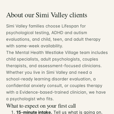
About our Simi Valley clients
Simi Valley families choose Lifespan for
psychological testing, ADHD and autism
evaluations, and child, teen, and adult therapy
with same-week availability.
The Mental Health Westlake Village team includes
child specialists, adult psychologists, couples
therapists, and assessment-focused clinicians.
Whether you live in Simi Valley and need a
school-ready learning disorder evaluation, a
confidential anxiety consult, or couples therapy
with a Evidence-based-trained clinician, we have
a psychologist who fits.
What to expect on your first call
15-minute intake.
Tell us what is going on.