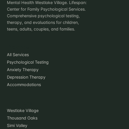
Mental Health Westlake Village. Lifespan:
Center for Family Psychological Services.
Comprehensive psychological testing,
therapy, and evaluations for children,
teens, adults, couples, and families.
Practice
All Services
Psychological Testing
Anxiety Therapy
Depression Therapy
Accommodations
Locations
Westlake Village
Thousand Oaks
Simi Valley