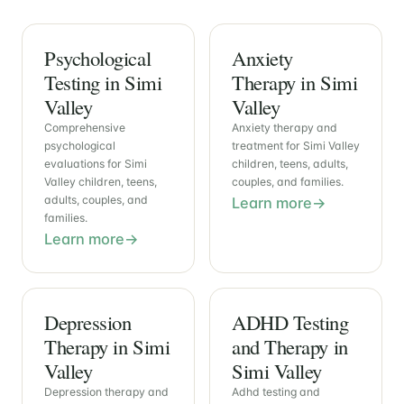
Psychological
Anxiety
Testing in Simi
Therapy in Simi
Valley
Valley
Comprehensive
Anxiety therapy and
psychological
treatment for Simi Valley
evaluations for Simi
children, teens, adults,
Valley children, teens,
couples, and families.
adults, couples, and
Learn more
families.
Learn more
Depression
ADHD Testing
Therapy in Simi
and Therapy in
Valley
Simi Valley
Depression therapy and
Adhd testing and