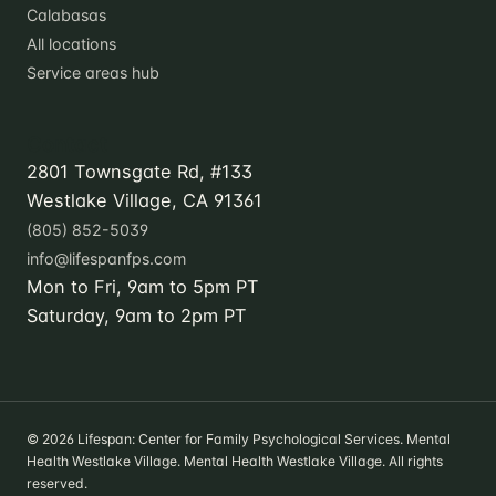
Calabasas
All locations
Service areas hub
Contact
2801 Townsgate Rd, #133
Westlake Village, CA 91361
(805) 852-5039
info@lifespanfps.com
Mon to Fri, 9am to 5pm PT
Saturday, 9am to 2pm PT
© 2026 Lifespan: Center for Family Psychological Services. Mental
Health Westlake Village. Mental Health Westlake Village. All rights
reserved.