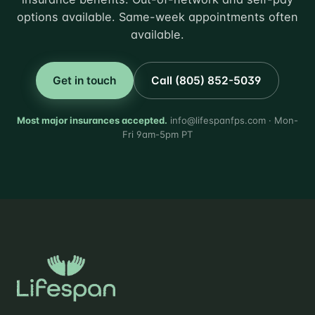
options available. Same-week appointments often
available.
Get in touch
Call (805) 852-5039
Most major insurances accepted.
info@lifespanfps.com · Mon-
Fri 9am-5pm PT