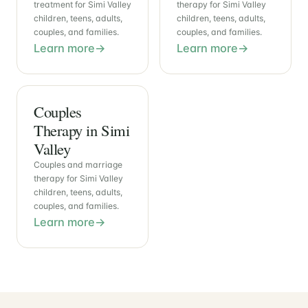
treatment for Simi Valley
therapy for Simi Valley
children, teens, adults,
children, teens, adults,
couples, and families.
couples, and families.
Learn more
Learn more
Couples
Therapy in Simi
Valley
Couples and marriage
therapy for Simi Valley
children, teens, adults,
couples, and families.
Learn more