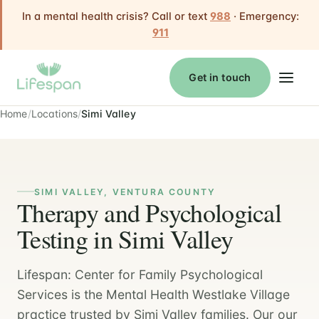
In a mental health crisis? Call or text
988
· Emergency:
911
Get in touch
Home
Locations
Simi Valley
SIMI VALLEY, VENTURA COUNTY
Therapy and Psychological
Testing in Simi Valley
Lifespan: Center for Family Psychological
Services is the Mental Health Westlake Village
practice trusted by Simi Valley families. Our our