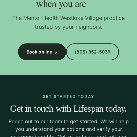
when you are
The Mental Health Westlake Village practice
trusted by your neighbors.
Book online →
(805) 852-5039
GET STARTED TODAY
Get in touch with Lifespan today.
Reach out to our team to get started. We will help
you understand your options and verify your
insurance benefits. Out-of-network and self-pay