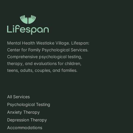
Mental Health Westlake Village. Lifespan:
Center for Family Psychological Services.
Comprehensive psychological testing,
therapy, and evaluations for children,
teens, adults, couples, and families.
Practice
All Services
Psychological Testing
Anxiety Therapy
Depression Therapy
Accommodations