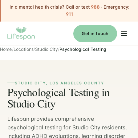
In a mental health crisis? Call or text
988
· Emergency:
911
Get in touch
Home
Locations
Studio City
Psychological Testing
STUDIO CITY, LOS ANGELES COUNTY
Psychological Testing in
Studio City
Lifespan provides comprehensive
psychological testing for Studio City residents,
including ADHD evaluations, learning disorder