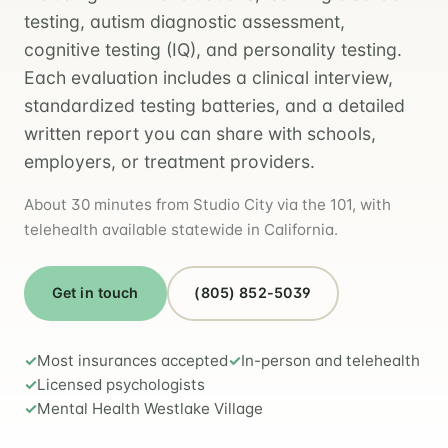
testing, autism diagnostic assessment,
cognitive testing (IQ), and personality testing.
Each evaluation includes a clinical interview,
standardized testing batteries, and a detailed
written report you can share with schools,
employers, or treatment providers.
About 30 minutes from Studio City via the 101, with
telehealth available statewide in California.
Get in touch
(805) 852-5039
Most insurances accepted
In-person and telehealth
Licensed psychologists
Mental Health Westlake Village