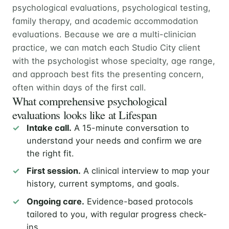
psychological evaluations, psychological testing,
family therapy, and academic accommodation
evaluations. Because we are a multi-clinician
practice, we can match each Studio City client
with the psychologist whose specialty, age range,
and approach best fits the presenting concern,
often within days of the first call.
What comprehensive psychological
evaluations looks like at Lifespan
Intake call.
A 15-minute conversation to
understand your needs and confirm we are
the right fit.
First session.
A clinical interview to map your
history, current symptoms, and goals.
Ongoing care.
Evidence-based protocols
tailored to you, with regular progress check-
ins.