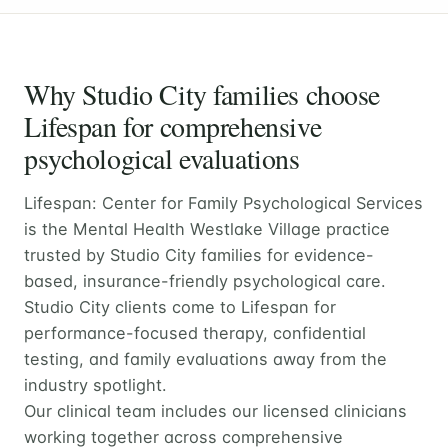
Why Studio City families choose
Lifespan for comprehensive
psychological evaluations
Lifespan: Center for Family Psychological Services
is the Mental Health Westlake Village practice
trusted by Studio City families for evidence-
based, insurance-friendly psychological care.
Studio City clients come to Lifespan for
performance-focused therapy, confidential
testing, and family evaluations away from the
industry spotlight.
Our clinical team includes our licensed clinicians
working together across comprehensive