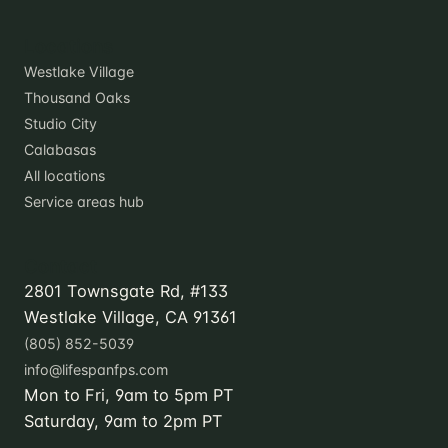
Locations
Westlake Village
Thousand Oaks
Studio City
Calabasas
All locations
Service areas hub
Contact
2801 Townsgate Rd, #133
Westlake Village, CA 91361
(805) 852-5039
info@lifespanfps.com
Mon to Fri, 9am to 5pm PT
Saturday, 9am to 2pm PT