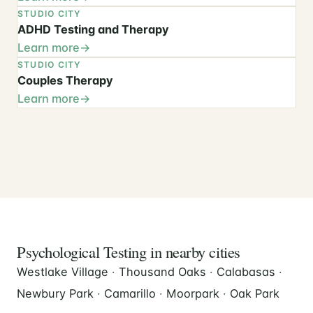
STUDIO CITY
ADHD Testing and Therapy
Learn more
STUDIO CITY
Couples Therapy
Learn more
Psychological Testing in nearby cities
Westlake Village
·
Thousand Oaks
·
Calabasas
·
Newbury Park
·
Camarillo
·
Moorpark
·
Oak Park