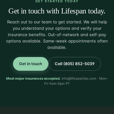
GET STARTED TODAY
Get in touch with Lifespan today.
Reach out to our team to get started. We will help
you understand your options and verify your
insurance benefits. Out-of-network and self-pay
options available. Same-week appointments often
available.
Get in touch
Call (805) 852-5039
Most major insurances accepted.
info@lifespanfps.com · Mon-
Fri 9am-5pm PT