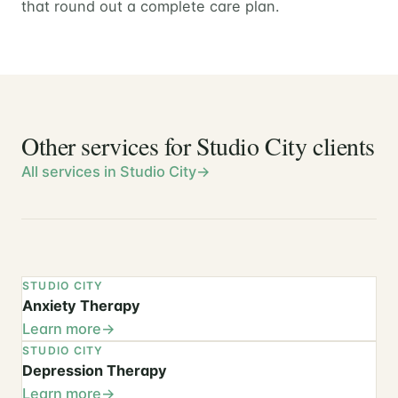
that round out a complete care plan.
Other services for Studio City clients
All services in Studio City
STUDIO CITY
Anxiety Therapy
Learn more
STUDIO CITY
Depression Therapy
Learn more