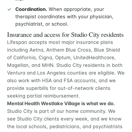
Coordination.
When appropriate, your
therapist coordinates with your physician,
psychiatrist, or school.
Insurance and access for Studio City residents
Lifespan accepts most major insurance plans
including Aetna, Anthem Blue Cross, Blue Shield
of California, Cigna, Optum, UnitedHealthcare,
Magellan, and MHN. Studio City residents in both
Ventura and Los Angeles counties are eligible. We
also work with HSA and FSA accounts, and we
provide superbills for out-of-network clients
seeking partial reimbursement.
Mental Health Westlake Village is what we do.
Studio City is part of our home community. We
see Studio City clients every week, and we know
the local schools, pediatricians, and psychiatrists