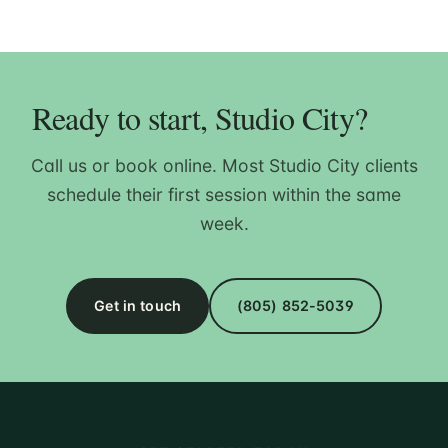
Ready to start, Studio City?
Call us or book online. Most Studio City clients
schedule their first session within the same
week.
Get in touch
(805) 852-5039