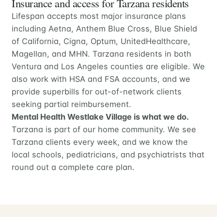
Insurance and access for Tarzana residents
Lifespan accepts most major insurance plans
including Aetna, Anthem Blue Cross, Blue Shield
of California, Cigna, Optum, UnitedHealthcare,
Magellan, and MHN. Tarzana residents in both
Ventura and Los Angeles counties are eligible. We
also work with HSA and FSA accounts, and we
provide superbills for out-of-network clients
seeking partial reimbursement.
Mental Health Westlake Village is what we do.
Tarzana is part of our home community. We see
Tarzana clients every week, and we know the
local schools, pediatricians, and psychiatrists that
round out a complete care plan.