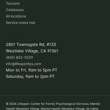
Tarzana
Calabasas
All locations
Service areas hub
Contact
2801 Townsgate Rd, #133
Westlake Village, CA 91361
(805) 852-5039
info@lifespanfps.com
Mon to Fri, 9am to 5pm PT
Saturday, 9am to 2pm PT
© 2026 Lifespan: Center for Family Psychological Services. Mental
Health Westlake Village. Mental Health Westlake Village. All rights