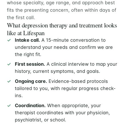
whose specialty, age range, and approach best
fits the presenting concern, often within days of
the first call.
What depression therapy and treatment looks
like at Lifespan
Intake call.
A 15-minute conversation to
understand your needs and confirm we are
the right fit.
First session.
A clinical interview to map your
history, current symptoms, and goals.
Ongoing care.
Evidence-based protocols
tailored to you, with regular progress check-
ins.
Coordination.
When appropriate, your
therapist coordinates with your physician,
psychiatrist, or school.