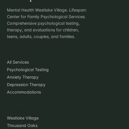
Mental Health Westlake Village. Lifespan:
Center for Family Psychological Services.
Comprehensive psychological testing,
therapy, and evaluations for children,
teens, adults, couples, and families.
Practice
All Services
Psychological Testing
Anxiety Therapy
Depression Therapy
Accommodations
Locations
Westlake Village
Thousand Oaks