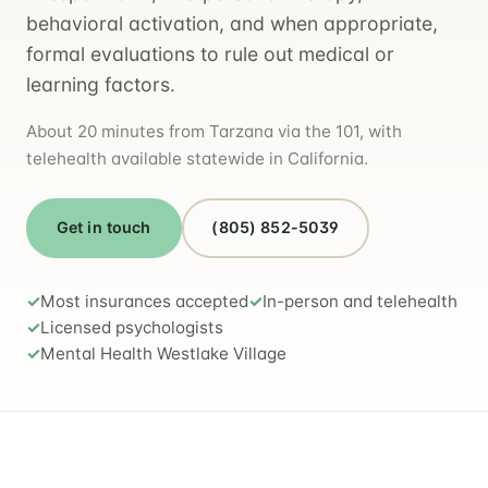
behavioral activation, and when appropriate,
formal evaluations to rule out medical or
learning factors.
About 20 minutes from Tarzana via the 101, with
telehealth available statewide in California.
Get in touch
(805) 852-5039
Most insurances accepted
In-person and telehealth
Licensed psychologists
Mental Health Westlake Village