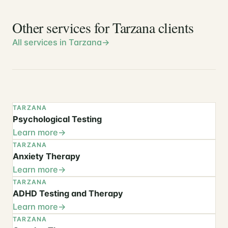
Other services for Tarzana clients
All services in Tarzana
TARZANA
Psychological Testing
Learn more
TARZANA
Anxiety Therapy
Learn more
TARZANA
ADHD Testing and Therapy
Learn more
TARZANA