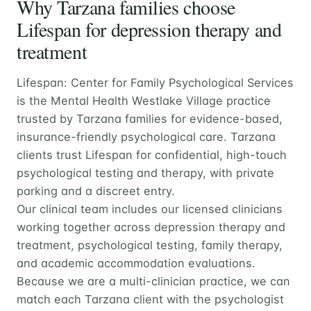
Why Tarzana families choose
Lifespan for depression therapy and
treatment
Lifespan: Center for Family Psychological Services
is the Mental Health Westlake Village practice
trusted by Tarzana families for evidence-based,
insurance-friendly psychological care. Tarzana
clients trust Lifespan for confidential, high-touch
psychological testing and therapy, with private
parking and a discreet entry.
Our clinical team includes our licensed clinicians
working together across depression therapy and
treatment, psychological testing, family therapy,
and academic accommodation evaluations.
Because we are a multi-clinician practice, we can
match each Tarzana client with the psychologist