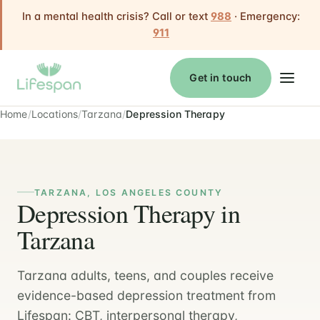
In a mental health crisis? Call or text
988
· Emergency:
911
Get in touch
Home
Locations
Tarzana
Depression Therapy
TARZANA, LOS ANGELES COUNTY
Depression Therapy in
Tarzana
Tarzana adults, teens, and couples receive
evidence-based depression treatment from
Lifespan: CBT, interpersonal therapy,