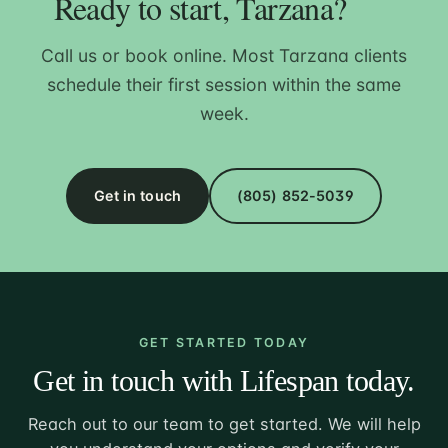
Ready to start, Tarzana?
Call us or book online. Most Tarzana clients
schedule their first session within the same
week.
Get in touch
(805) 852-5039
GET STARTED TODAY
Get in touch with Lifespan today.
Reach out to our team to get started. We will help