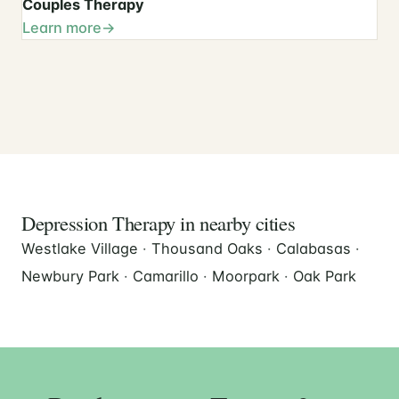
Couples Therapy
Learn more
Depression Therapy in nearby cities
Westlake Village
·
Thousand Oaks
·
Calabasas
·
Newbury Park
·
Camarillo
·
Moorpark
·
Oak Park