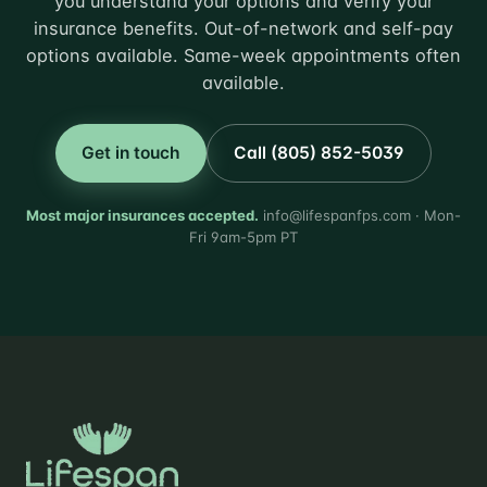
you understand your options and verify your
insurance benefits. Out-of-network and self-pay
options available. Same-week appointments often
available.
Get in touch
Call (805) 852-5039
Most major insurances accepted.
info@lifespanfps.com · Mon-
Fri 9am-5pm PT