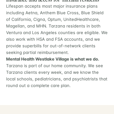
Lifespan accepts most major insurance plans
including Aetna, Anthem Blue Cross, Blue Shield
of California, Cigna, Optum, UnitedHealthcare,
Magellan, and MHN. Tarzana residents in both
Ventura and Los Angeles counties are eligible. We
also work with HSA and FSA accounts, and we
provide superbills for out-of-network clients
seeking partial reimbursement.
Mental Health Westlake Village is what we do.
Tarzana is part of our home community. We see
Tarzana clients every week, and we know the
local schools, pediatricians, and psychiatrists that
round out a complete care plan.