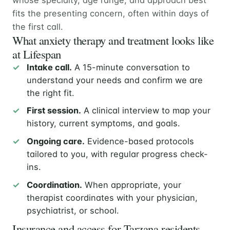
fits the presenting concern, often within days of
the first call.
What anxiety therapy and treatment looks like
at Lifespan
Intake call.
A 15-minute conversation to
understand your needs and confirm we are
the right fit.
First session.
A clinical interview to map your
history, current symptoms, and goals.
Ongoing care.
Evidence-based protocols
tailored to you, with regular progress check-
ins.
Coordination.
When appropriate, your
therapist coordinates with your physician,
psychiatrist, or school.
Insurance and access for Tarzana residents