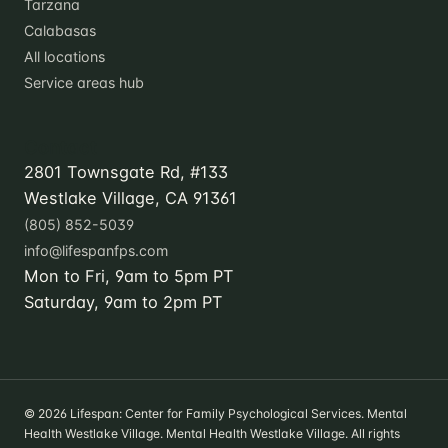
Tarzana
Calabasas
All locations
Service areas hub
Contact
2801 Townsgate Rd, #133
Westlake Village, CA 91361
(805) 852-5039
info@lifespanfps.com
Mon to Fri, 9am to 5pm PT
Saturday, 9am to 2pm PT
© 2026 Lifespan: Center for Family Psychological Services. Mental
Health Westlake Village. Mental Health Westlake Village. All rights