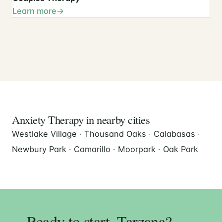
Learn more
Anxiety Therapy in nearby cities
Westlake Village
·
Thousand Oaks
·
Calabasas
·
Newbury Park
·
Camarillo
·
Moorpark
·
Oak Park
Ready to start, Tarzana?