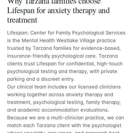
Why Tarzana families choose
Lifespan for anxiety therapy and
treatment
Lifespan: Center for Family Psychological Services
is the Mental Health Westlake Village practice
trusted by Tarzana families for evidence-based,
insurance-friendly psychological care. Tarzana
clients trust Lifespan for confidential, high-touch
psychological testing and therapy, with private
parking and a discreet entry.
Our clinical team includes our licensed clinicians
working together across anxiety therapy and
treatment, psychological testing, family therapy,
and academic accommodation evaluations.
Because we are a multi-clinician practice, we can
match each Tarzana client with the psychologist
whose specialty, age range, and approach best