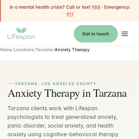
In a mental health crisis? Call or text
988
· Emergency:
911
Get in touch
Home
Locations
Tarzana
Anxiety Therapy
TARZANA, LOS ANGELES COUNTY
Anxiety Therapy in Tarzana
Tarzana clients work with Lifespan
psychologists to treat generalized anxiety,
panic disorder, social anxiety, and health
anxiety using cognitive-behavioral therapy