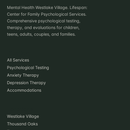
Mental Health Westlake Village. Lifespan:
Center for Family Psychological Services.
Comprehensive psychological testing,
therapy, and evaluations for children,
teens, adults, couples, and families.
Practice
All Services
Psychological Testing
Anxiety Therapy
Depression Therapy
Accommodations
Locations
Westlake Village
Thousand Oaks