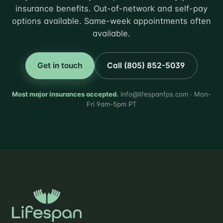
insurance benefits. Out-of-network and self-pay
options available. Same-week appointments often
available.
Get in touch
Call (805) 852-5039
Most major insurances accepted.
info@lifespanfps.com · Mon-
Fri 9am-5pm PT