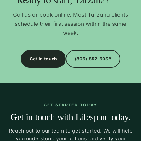
Call us or book online. Most Tarzana clients
schedule their first session within the same
week.
Get in touch
(805) 852-5039
GET STARTED TODAY
Get in touch with Lifespan today.
Reach out to our team to get started. We will help
you understand your options and verify your