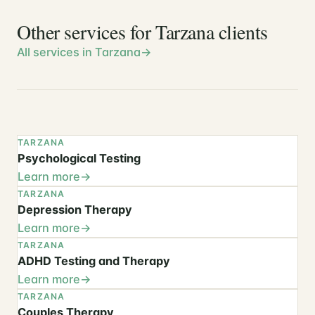
Other services for Tarzana clients
All services in Tarzana
TARZANA
Psychological Testing
Learn more
TARZANA
Depression Therapy
Learn more
TARZANA
ADHD Testing and Therapy
Learn more
TARZANA
Couples Therapy