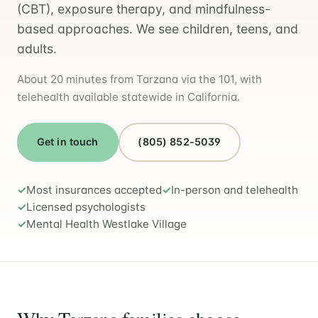
(CBT), exposure therapy, and mindfulness-
based approaches. We see children, teens, and
adults.
About 20 minutes from Tarzana via the 101, with
telehealth available statewide in California.
Get in touch
(805) 852-5039
Most insurances accepted
In-person and telehealth
Licensed psychologists
Mental Health Westlake Village