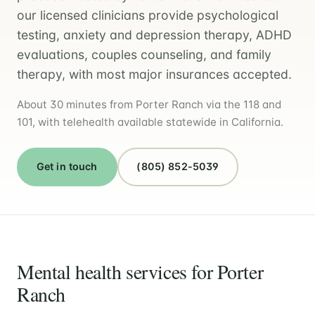
our licensed clinicians provide psychological
testing, anxiety and depression therapy, ADHD
evaluations, couples counseling, and family
therapy, with most major insurances accepted.
About 30 minutes from Porter Ranch via the 118 and
101, with telehealth available statewide in California.
Get in touch
(805) 852-5039
Mental health services for Porter
Ranch