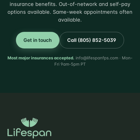
insurance benefits. Out-of-network and self-pay
options available. Same-week appointments often
available.
Get in touch
Call (805) 852-5039
Most major insurances accepted.
info@lifespanfps.com · Mon-
Fri 9am-5pm PT