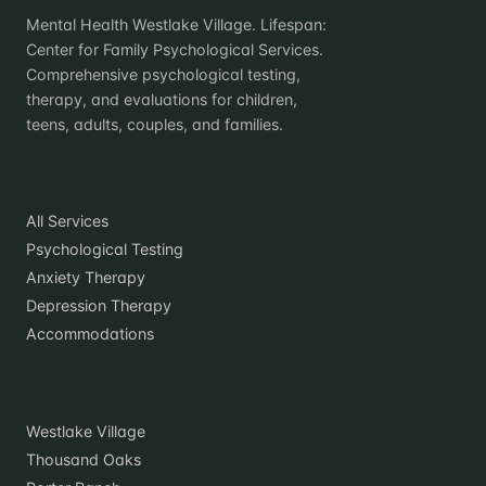
Mental Health Westlake Village. Lifespan:
Center for Family Psychological Services.
Comprehensive psychological testing,
therapy, and evaluations for children,
teens, adults, couples, and families.
Practice
All Services
Psychological Testing
Anxiety Therapy
Depression Therapy
Accommodations
Locations
Westlake Village
Thousand Oaks