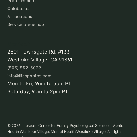
Porter Ranch
Calabasas
All locations
Service areas hub
Contact
2801 Townsgate Rd, #133
Westlake Village, CA 91361
(805) 852-5039
info@lifespanfps.com
Mon to Fri, 9am to 5pm PT
Saturday, 9am to 2pm PT
© 2026 Lifespan: Center for Family Psychological Services. Mental
Health Westlake Village. Mental Health Westlake Village. All rights