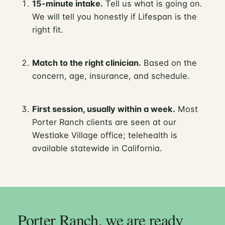
15-minute intake.
Tell us what is going on.
We will tell you honestly if Lifespan is the
right fit.
Match to the right clinician.
Based on the
concern, age, insurance, and schedule.
First session, usually within a week.
Most
Porter Ranch clients are seen at our
Westlake Village office; telehealth is
available statewide in California.
Porter Ranch, we are ready