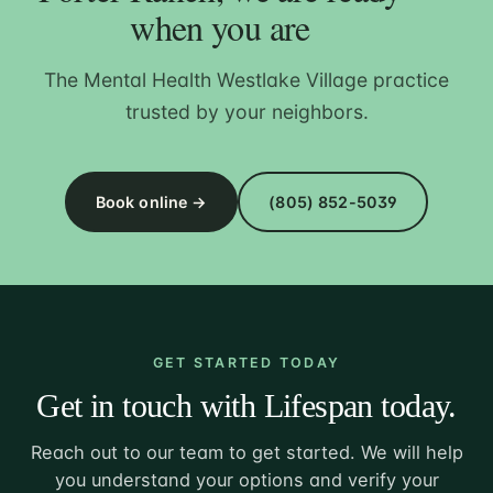
when you are
The Mental Health Westlake Village practice
trusted by your neighbors.
Book online →
(805) 852-5039
GET STARTED TODAY
Get in touch with Lifespan today.
Reach out to our team to get started. We will help
you understand your options and verify your