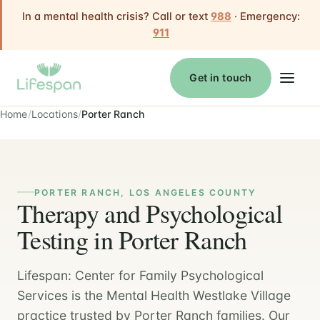
In a mental health crisis? Call or text
988
· Emergency:
911
Get in touch
Home
Locations
Porter Ranch
PORTER RANCH, LOS ANGELES COUNTY
Therapy and Psychological
Testing in Porter Ranch
Lifespan: Center for Family Psychological
Services is the Mental Health Westlake Village
practice trusted by Porter Ranch families. Our