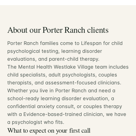
About our Porter Ranch clients
Porter Ranch families come to Lifespan for child
psychological testing, learning disorder
evaluations, and parent-child therapy.
The Mental Health Westlake Village team includes
child specialists, adult psychologists, couples
therapists, and assessment-focused clinicians.
Whether you live in Porter Ranch and need a
school-ready learning disorder evaluation, a
confidential anxiety consult, or couples therapy
with a Evidence-based-trained clinician, we have
a psychologist who fits.
What to expect on your first call