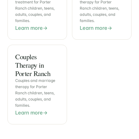
treatment for Porter
therapy for Porter
Ranch children, teens,
Ranch children, teens,
adults, couples, and
adults, couples, and
families.
families.
Learn more
Learn more
Couples
Therapy in
Porter Ranch
Couples and marriage
therapy for Porter
Ranch children, teens,
adults, couples, and
families.
Learn more