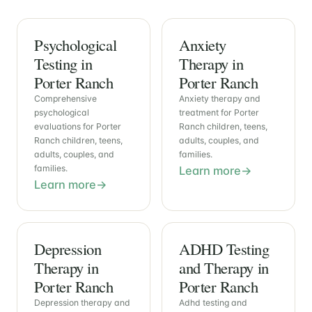
Psychological
Anxiety
Testing in
Therapy in
Porter Ranch
Porter Ranch
Comprehensive
Anxiety therapy and
psychological
treatment for Porter
evaluations for Porter
Ranch children, teens,
Ranch children, teens,
adults, couples, and
adults, couples, and
families.
families.
Learn more
Learn more
Depression
ADHD Testing
Therapy in
and Therapy in
Porter Ranch
Porter Ranch
Depression therapy and
Adhd testing and