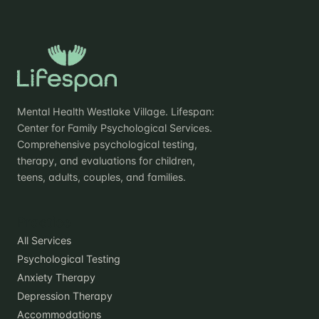
Mental Health Westlake Village. Lifespan:
Center for Family Psychological Services.
Comprehensive psychological testing,
therapy, and evaluations for children,
teens, adults, couples, and families.
Practice
All Services
Psychological Testing
Anxiety Therapy
Depression Therapy
Accommodations