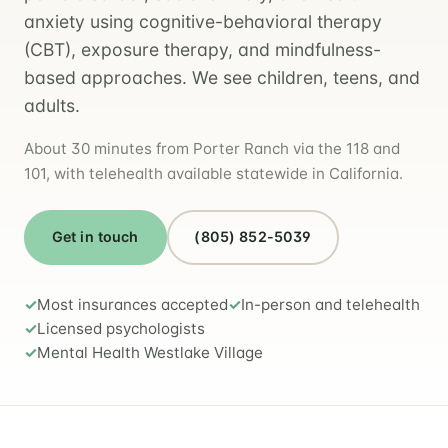
anxiety using cognitive-behavioral therapy
(CBT), exposure therapy, and mindfulness-
based approaches. We see children, teens, and
adults.
About 30 minutes from Porter Ranch via the 118 and
101, with telehealth available statewide in California.
Get in touch
(805) 852-5039
Most insurances accepted
In-person and telehealth
Licensed psychologists
Mental Health Westlake Village