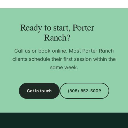
Ready to start, Porter
Ranch?
Call us or book online. Most Porter Ranch
clients schedule their first session within the
same week.
Get in touch
(805) 852-5039