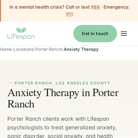
In a mental health crisis? Call or text
988
· Emergency:
911
Get in touch
Home
Locations
Porter Ranch
Anxiety Therapy
PORTER RANCH, LOS ANGELES COUNTY
Anxiety Therapy in Porter
Ranch
Porter Ranch clients work with Lifespan
psychologists to treat generalized anxiety,
panic disorder, social anxiety, and health