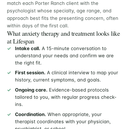
match each Porter Ranch client with the
psychologist whose specialty, age range, and
approach best fits the presenting concern, often
within days of the first call.
What anxiety therapy and treatment looks like
at Lifespan
Intake call.
A 15-minute conversation to
understand your needs and confirm we are
the right fit.
First session.
A clinical interview to map your
history, current symptoms, and goals.
Ongoing care.
Evidence-based protocols
tailored to you, with regular progress check-
ins.
Coordination.
When appropriate, your
therapist coordinates with your physician,
psychiatrist, or school.