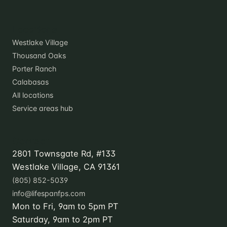
Locations
Westlake Village
Thousand Oaks
Porter Ranch
Calabasas
All locations
Service areas hub
Contact
2801 Townsgate Rd, #133
Westlake Village, CA 91361
(805) 852-5039
info@lifespanfps.com
Mon to Fri, 9am to 5pm PT
Saturday, 9am to 2pm PT