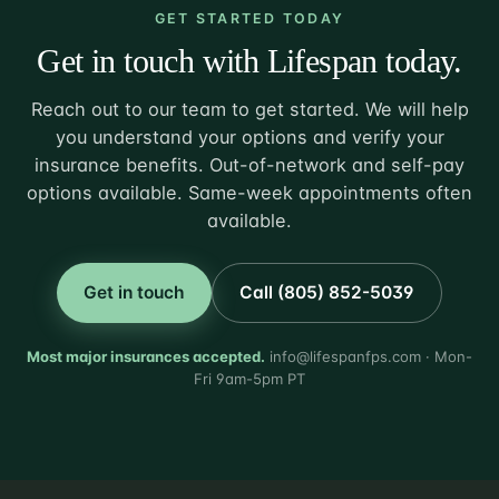
GET STARTED TODAY
Get in touch with Lifespan today.
Reach out to our team to get started. We will help
you understand your options and verify your
insurance benefits. Out-of-network and self-pay
options available. Same-week appointments often
available.
Get in touch
Call (805) 852-5039
Most major insurances accepted.
info@lifespanfps.com · Mon-
Fri 9am-5pm PT