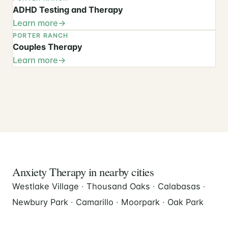
ADHD Testing and Therapy
Learn more
PORTER RANCH
Couples Therapy
Learn more
Anxiety Therapy in nearby cities
Westlake Village
·
Thousand Oaks
·
Calabasas
·
Newbury Park
·
Camarillo
·
Moorpark
·
Oak Park