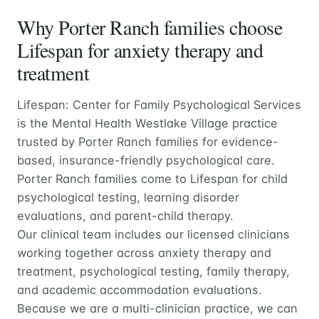
Why Porter Ranch families choose
Lifespan for anxiety therapy and
treatment
Lifespan: Center for Family Psychological Services
is the Mental Health Westlake Village practice
trusted by Porter Ranch families for evidence-
based, insurance-friendly psychological care.
Porter Ranch families come to Lifespan for child
psychological testing, learning disorder
evaluations, and parent-child therapy.
Our clinical team includes our licensed clinicians
working together across anxiety therapy and
treatment, psychological testing, family therapy,
and academic accommodation evaluations.
Because we are a multi-clinician practice, we can