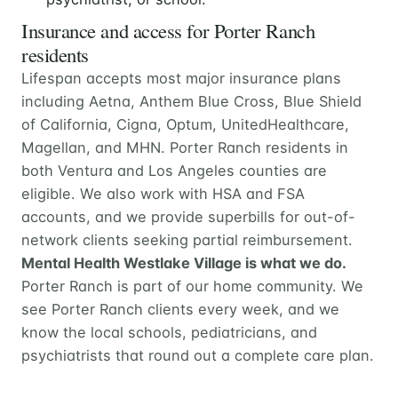
Insurance and access for Porter Ranch
residents
Lifespan accepts most major insurance plans
including Aetna, Anthem Blue Cross, Blue Shield
of California, Cigna, Optum, UnitedHealthcare,
Magellan, and MHN. Porter Ranch residents in
both Ventura and Los Angeles counties are
eligible. We also work with HSA and FSA
accounts, and we provide superbills for out-of-
network clients seeking partial reimbursement.
Mental Health Westlake Village is what we do.
Porter Ranch is part of our home community. We
see Porter Ranch clients every week, and we
know the local schools, pediatricians, and
psychiatrists that round out a complete care plan.