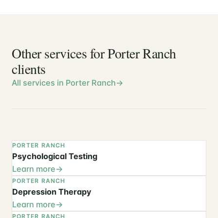
Other services for Porter Ranch
clients
All services in Porter Ranch
PORTER RANCH
Psychological Testing
Learn more
PORTER RANCH
Depression Therapy
Learn more
PORTER RANCH